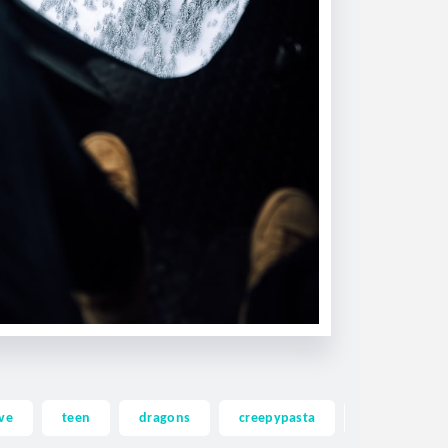
ve
teen
dragons
creepypasta
ghost