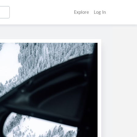
Explore
Log In