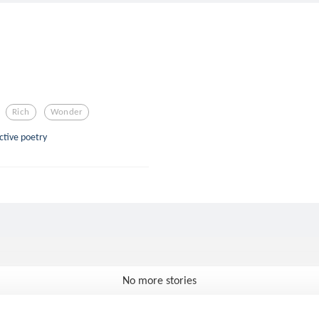
Rich
Wonder
ective poetry
No more stories