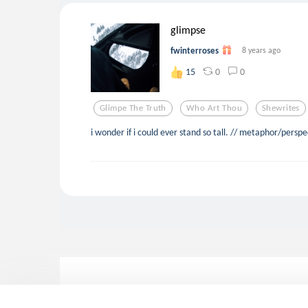
glimpse
fwinterroses
8 years ago
0
0
15
Glimpe The Truth
Who Art Thou
Shewrites
i wonder if i could ever stand so tall. // metaphor/persp