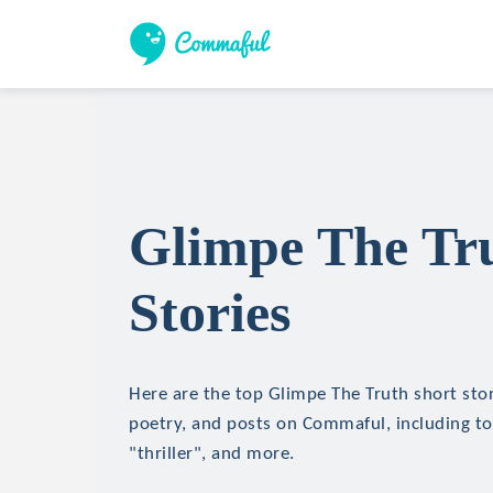
Glimpe The Tr
Stories
Here are the top Glimpe The Truth short stori
poetry, and posts on Commaful, including top
"thriller", and more.