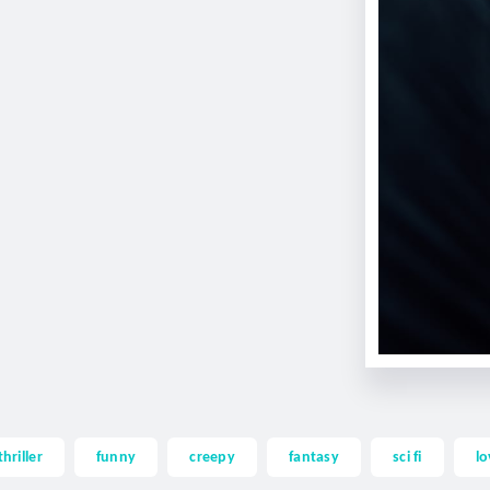
thriller
funny
creepy
fantasy
sci fi
lo