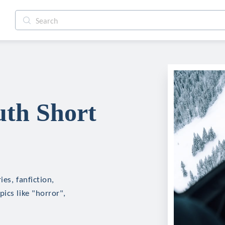
uth Short
es, fanfiction,
ics like "horror",