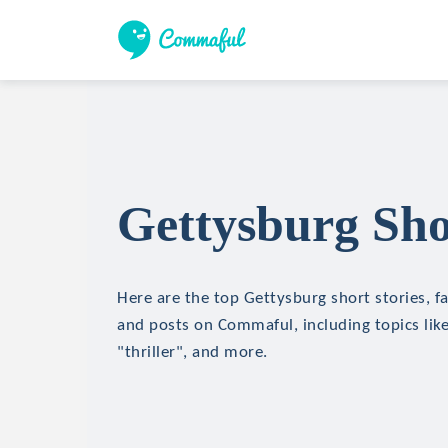
Gettysburg Sho
Here are the top Gettysburg short stories, fa
and posts on Commaful, including topics like
"thriller", and more.