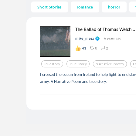
Short Stories
romance
horror
The Ballad of Thomas Welch...
mike_mezz
6 years ago
0
2
41
Truestory
True Story
Narrative Poetry
F
I crossed the ocean from Ireland to help fight to end sla
army. A Narrative Poem and true story.