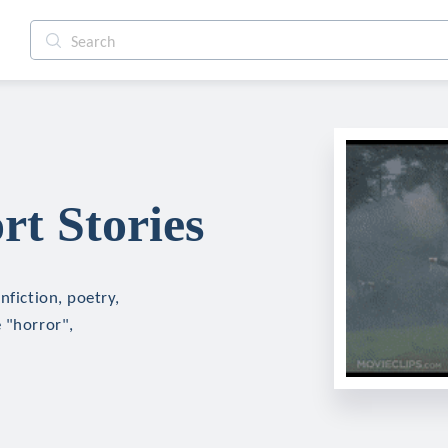
rt Stories
nfiction, poetry,
 "horror",