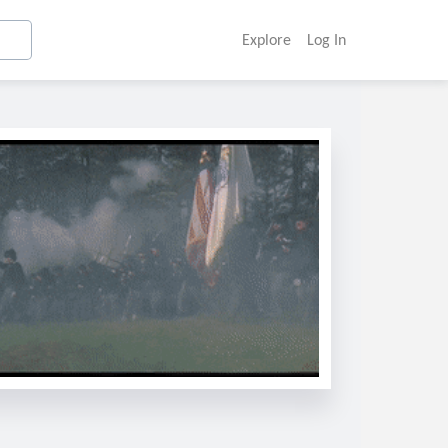
Explore
Log In