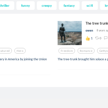
thriller
funny
creepy
fantasy
sci fi
lo
The tree trunk
owen
8 years a
0
1
eatured
Hero
Freedom
Romance
Getty
very in America by joining the Union
The tree-trunk brought him solace a p