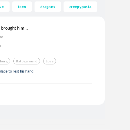
ve
teen
dragons
creepypasta
ghost
 brought him...
go
0
sburg
Battleground
Love
lace to rest his hand