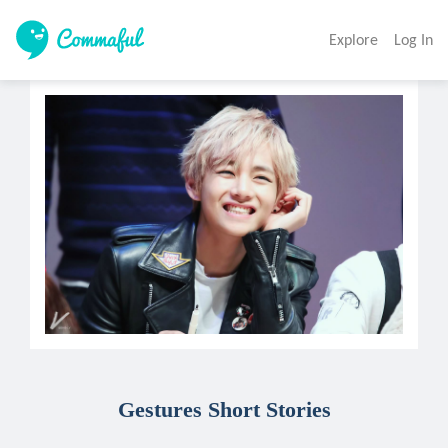
Explore
Log In
Gestures Short Stories