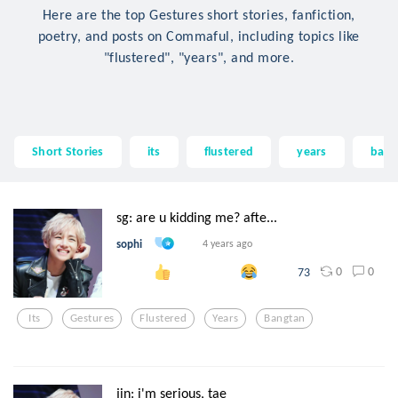
Here are the top Gestures short stories, fanfiction,
poetry, and posts on Commaful, including topics like
"flustered", "years", and more.
Short Stories
its
flustered
years
bang
sg: are u kidding me? afte...
sophi
4 years ago
0
0
73
Its
Gestures
Flustered
Years
Bangtan
jin: i'm serious, tae