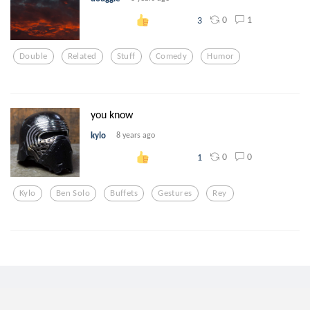
0
1
3
Double
Related
Stuff
Comedy
Humor
you know
kylo
8 years ago
0
0
1
Kylo
Ben Solo
Buffets
Gestures
Rey