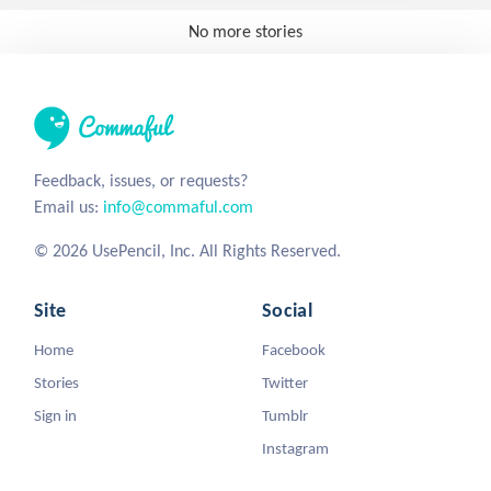
No more stories
Feedback, issues, or requests?
Email us:
info@commaful.com
© 2026 UsePencil, Inc. All Rights Reserved.
Site
Social
Home
Facebook
Stories
Twitter
Sign in
Tumblr
Instagram