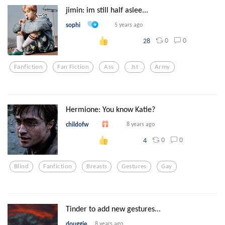
jimin: im still half aslee...
sophi
5 years ago
0
0
28
Fanfiction
Fan Fiction
Ass
Jst
Army
Hermione: You know Katie?
childofw
8 years ago
0
0
4
Blind
Fanfiction
Breasts
Gestures
Gay
Tinder to add new gestures...
douggie
8 years ago