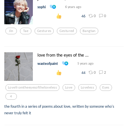
sophi
6 years ago
0
0
46
Jin
Tae
Gestures
Gestured
Bangtan
love from the eyes of the ...
wasteofpaint
5 years ago
0
2
44
Lovefromtheeyesoftheloveless
Love
Loveless
Eyes
4
the fourth in a series of poems about love, written by someone who's
never truly felt it