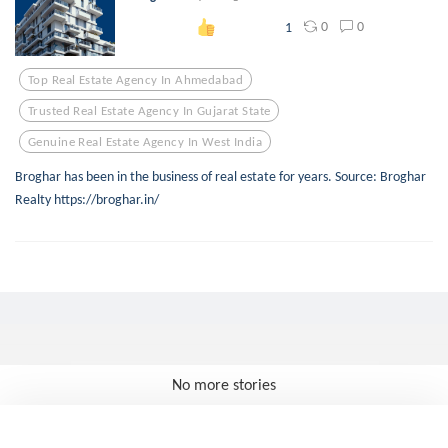
0
0
1
Top Real Estate Agency In Ahmedabad
Trusted Real Estate Agency In Gujarat State
Genuine Real Estate Agency In West India
Broghar has been in the business of real estate for years. Source: Broghar
Realty https://broghar.in/
No more stories