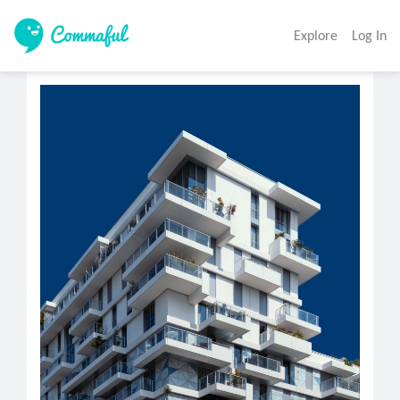
Explore
Log In