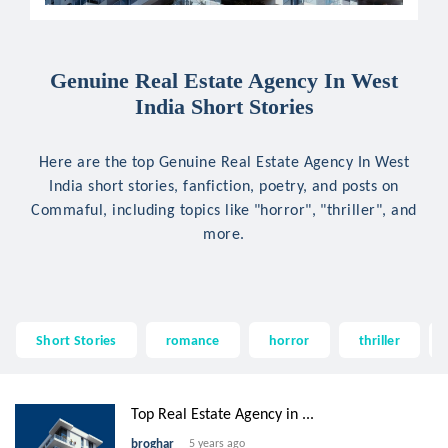
Genuine Real Estate Agency In West
India Short Stories
Here are the top Genuine Real Estate Agency In West
India short stories, fanfiction, poetry, and posts on
Commaful, including topics like "horror", "thriller", and
more.
Short Stories
romance
horror
thriller
Top Real Estate Agency in ...
broghar
5 years ago