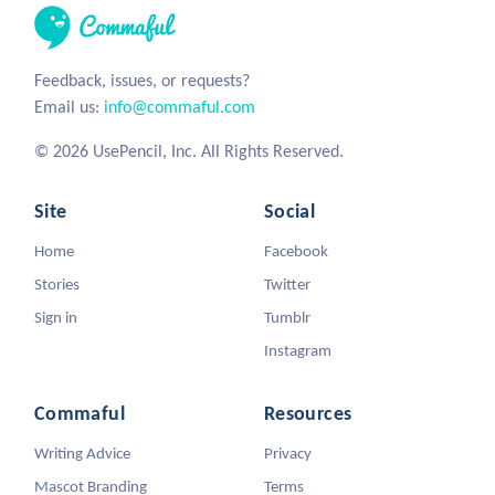
Feedback, issues, or requests?
Email us:
info@commaful.com
© 2026 UsePencil, Inc. All Rights Reserved.
Site
Social
Home
Facebook
Stories
Twitter
Sign in
Tumblr
Instagram
Commaful
Resources
Writing Advice
Privacy
Mascot Branding
Terms