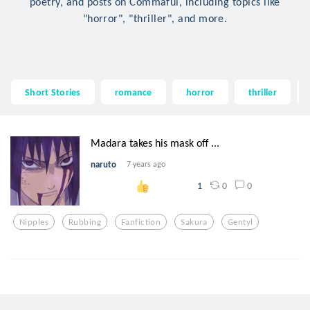
poetry, and posts on Commaful, including topics like
"horror", "thriller", and more.
Short Stories
romance
horror
thriller
Madara takes his mask off ...
naruto
7 years ago
0
0
1
Nipples
Rubbing
Fanfiction
Sakura
Gentyl