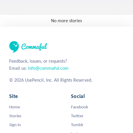
No more stories
Feedback, issues, or requests?
Email us:
info@commaful.com
© 2026 UsePencil, Inc. All Rights Reserved.
Site
Social
Home
Facebook
Stories
Twitter
Sign in
Tumblr