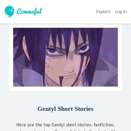
Explore
Log In
Gentyl Short Stories
Here are the top Gentyl short stories, fanfiction,