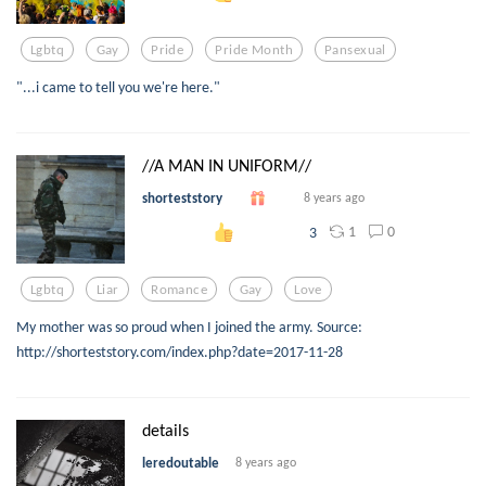
Lgbtq
Gay
Pride
Pride Month
Pansexual
"...i came to tell you we're here."
//A MAN IN UNIFORM//
shorteststory
8 years ago
1
0
3
Lgbtq
Liar
Romance
Gay
Love
My mother was so proud when I joined the army. Source:
http://shorteststory.com/index.php?date=2017-11-28
details
leredoutable
8 years ago