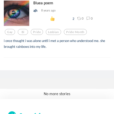
Bluea poem
ajh
8 years ago
0
0
2
Gay
Bi
Pride
Lesbian
Pride Month
i once thought i was alone until i met a person who understood me. she
brought rainbows into my life.
No more stories