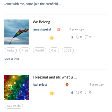
Come with me, come join the cornfield...
We Belong
jamesisweird
8 years ago
0
2
5
Unity
Free
World
Gay
2018
Love is love.
I bisexual and idc what u ...
lexi_priest
8 years ago
0
0
6
Gay Pride