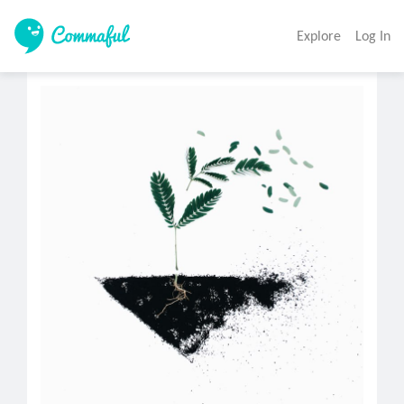
Explore
Log In