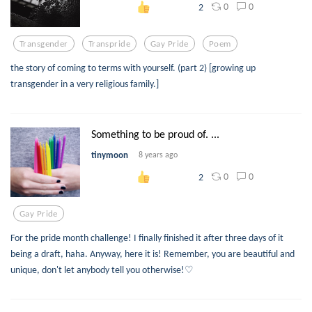
0
0
2
Transgender
Transpride
Gay Pride
Poem
the story of coming to terms with yourself. (part 2) [growing up
transgender in a very religious family.]
Something to be proud of. ...
tinymoon
8 years ago
0
0
2
Gay Pride
For the pride month challenge! I finally finished it after three days of it
being a draft, haha. Anyway, here it is! Remember, you are beautiful and
unique, don't let anybody tell you otherwise!♡