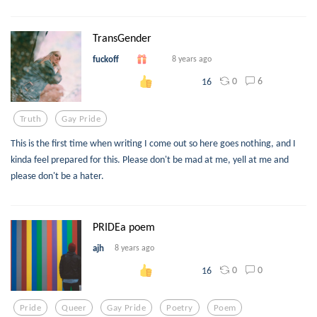
TransGender
fuckoff
8 years ago
0
6
16
Truth
Gay Pride
This is the first time when writing I come out so here goes nothing, and I
kinda feel prepared for this. Please don't be mad at me, yell at me and
please don't be a hater.
PRIDEa poem
ajh
8 years ago
0
0
16
Pride
Queer
Gay Pride
Poetry
Poem