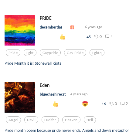
PRIDE
decemberdaz
6 years ago
0
4
45
Pride
Lgbt
Gaypride
Gay Pride
Lgbtq
Pride Month it is! Stonewall Riots
Eden
bluecheshirecat
4 years ago
0
2
16
Angel
Devil
Lucifer
Heaven
Hell
Pride month poem because pride never ends. Angels and devils metaphor