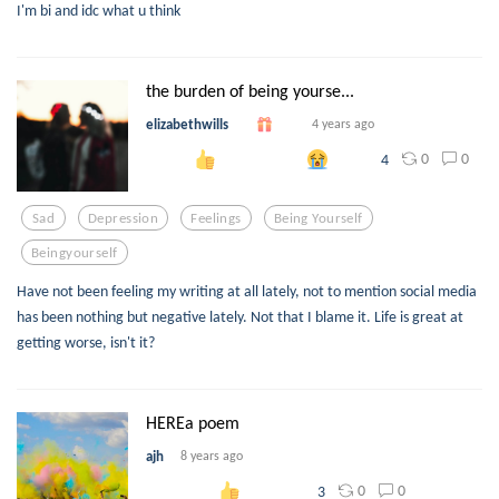
I'm bi and idc what u think
the burden of being yourse...
elizabethwills
4 years ago
0
0
4
Sad
Depression
Feelings
Being Yourself
Beingyourself
Have not been feeling my writing at all lately, not to mention social media
has been nothing but negative lately. Not that I blame it. Life is great at
getting worse, isn't it?
HEREa poem
ajh
8 years ago
0
0
3