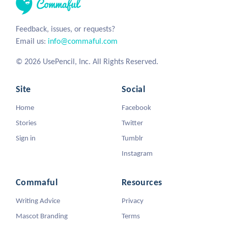
Feedback, issues, or requests?
Email us:
info@commaful.com
© 2026 UsePencil, Inc. All Rights Reserved.
Site
Social
Home
Facebook
Stories
Twitter
Sign in
Tumblr
Instagram
Commaful
Resources
Writing Advice
Privacy
Mascot Branding
Terms