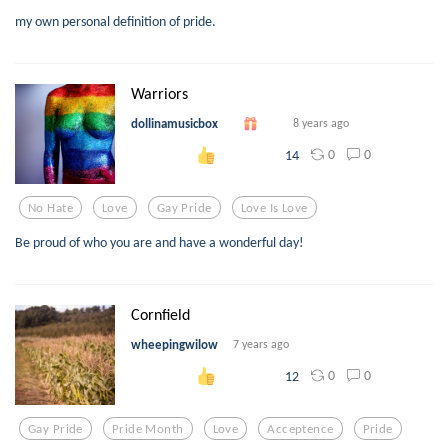
my own personal definition of pride.
Warriors
dollinamusicbox
8 years ago
0
0
14
No Hate
Love
Gay Pride
Love Is Love
Be proud of who you are and have a wonderful day!
Cornfield
wheepingwilow
7 years ago
0
0
12
Gay Pride
Pride Month
Love
Acceptence
Pride