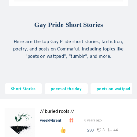
Gay Pride Short Stories
Here are the top Gay Pride short stories, fanfiction,
poetry, and posts on Commaful, including topics like
"poets on wattpad", "tumblr", and more.
Short Stories
poem of the day
poets on wattpad
// buried roots //
weeklybrent
8 years ago
3
44
230