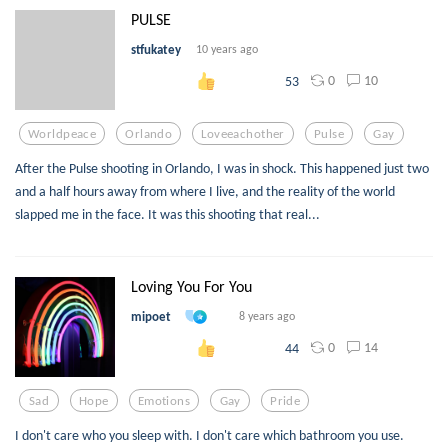
PULSE
stfukatey
10 years ago
0
10
53
Worldpeace
Orlando
Loveeachother
Pulse
Gay
After the Pulse shooting in Orlando, I was in shock. This happened just two
and a half hours away from where I live, and the reality of the world
slapped me in the face. It was this shooting that real...
Loving You For You
mipoet
8 years ago
0
14
44
Sad
Hope
Emotions
Gay
Pride
I don't care who you sleep with. I don't care which bathroom you use.