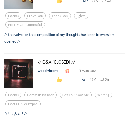
0
10
137
Poems
I Love You
Thank You
Lgbtq
Poetry On Commaful
// the valve for the composition of my thoughts has been irreversibly
opened //
// Q&A [CLOSED] //
weeklybrent
8 years ago
0
26
90
Poems
Commabassador
Get To Know Me
Writing
Poets On Wattpad
// !! Q&A !! //