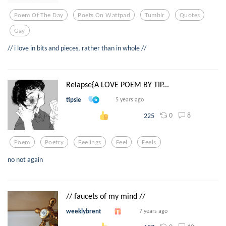
Poem Of The Day
Poets On Wattpad
Tumblr
Quotes
Gay
// i love in bits and pieces, rather than in whole //
Relapse{A LOVE POEM BY TIP...
tipsie
5 years ago
0
8
225
Poem
Poetry
Feelings
Feel
Feels
no not again
// faucets of my mind //
weeklybrent
7 years ago