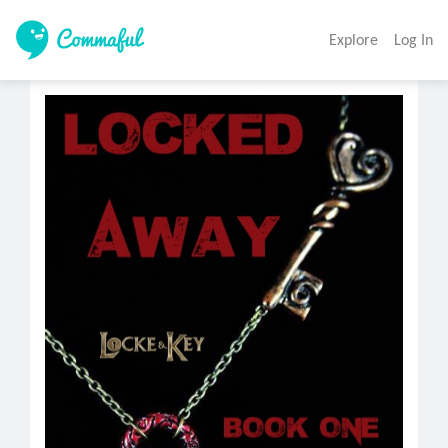
Explore
Log In