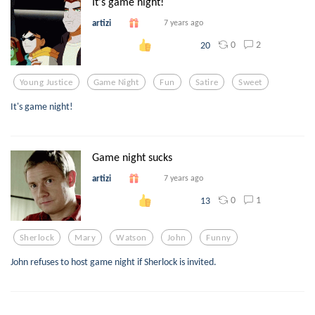
It's game night!
artizi
7 years ago
0
2
20
Young Justice
Game Night
Fun
Satire
Sweet
It's game night!
Game night sucks
artizi
7 years ago
0
1
13
Sherlock
Mary
Watson
John
Funny
John refuses to host game night if Sherlock is invited.