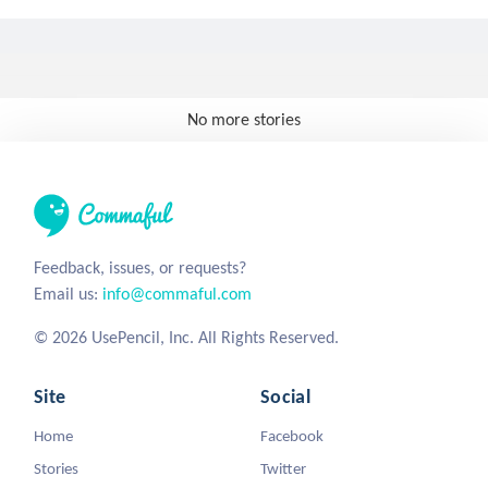
No more stories
Feedback, issues, or requests?
Email us:
info@commaful.com
© 2026 UsePencil, Inc. All Rights Reserved.
Site
Social
Home
Facebook
Stories
Twitter