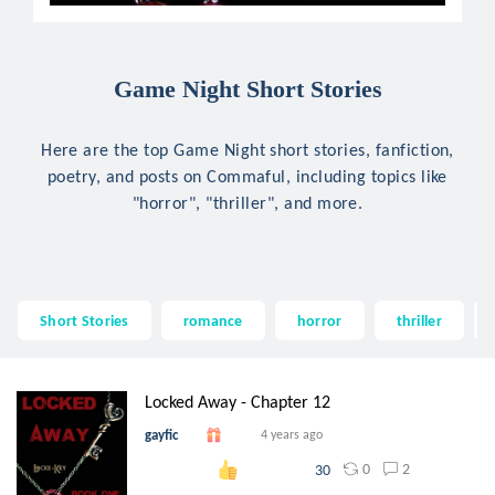
Game Night Short Stories
Here are the top Game Night short stories, fanfiction,
poetry, and posts on Commaful, including topics like
"horror", "thriller", and more.
Short Stories
romance
horror
thriller
Locked Away - Chapter 12
gayfic
4 years ago
0
2
30