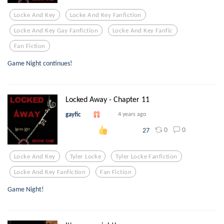
Locke And Key
Locke And Key Fanfiction
Locke And Key Gay Fanfiction
Locke And Key Fanfic
Fan Fiction
Game Night continues!
Locked Away - Chapter 11
gayfic
4 years ago
0
0
27
Locke And Key
Tyler Locke
Tyler Locke Fanfiction
Locke And Key Fanfiction
Fan Fiction
Game Night!