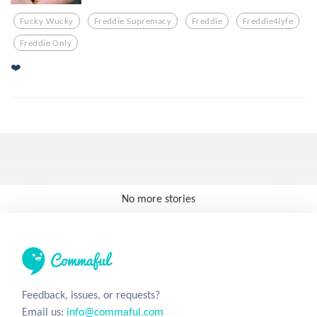
Fucky Wucky
Freddie Supremacy
Freddie
Freddie4lyfe
Freddie Only
❤️
No more stories
Feedback, issues, or requests?
Email us:
info@commaful.com