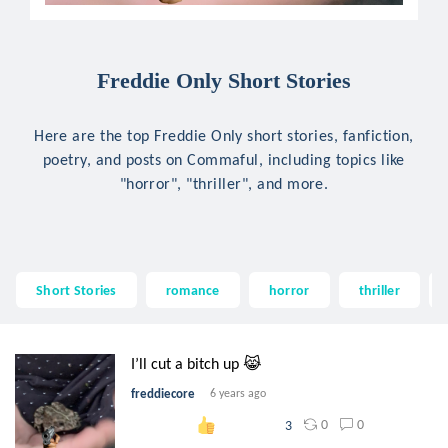
Freddie Only Short Stories
Here are the top Freddie Only short stories, fanfiction,
poetry, and posts on Commaful, including topics like
"horror", "thriller", and more.
Short Stories
romance
horror
thriller
I’ll cut a bitch up 😹
freddiecore
6 years ago
0
0
3