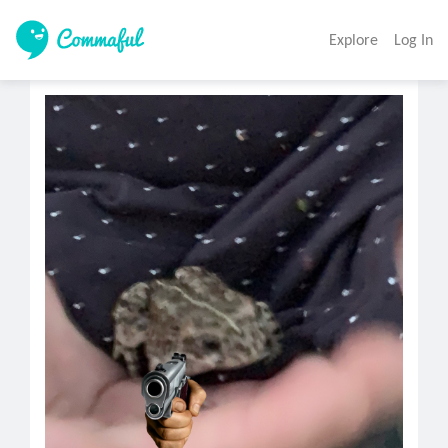
Explore
Log In