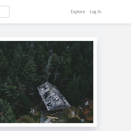
Explore
Log In