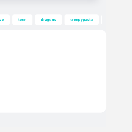
ve
teen
dragons
creepypasta
ghost