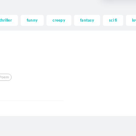
thriller
funny
creepy
fantasy
sci fi
lo
Poem