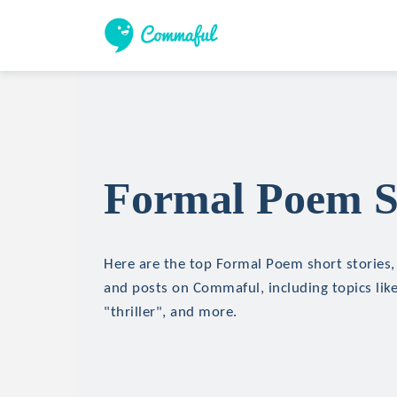
Formal Poem Sh
Here are the top Formal Poem short stories, 
and posts on Commaful, including topics like
"thriller", and more.