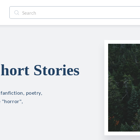
ort Stories
fanfiction, poetry,
 "horror",