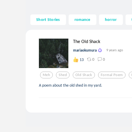
Short Stories
romance
horror
The Old Shack
mariaokumura
9 years ago
0
0
13
Meh
Shed
Old Shack
Formal Poem
A poem about the old shed in my yard.