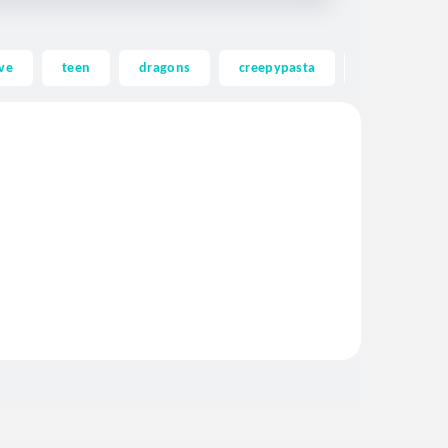
ve
teen
dragons
creepypasta
ghost