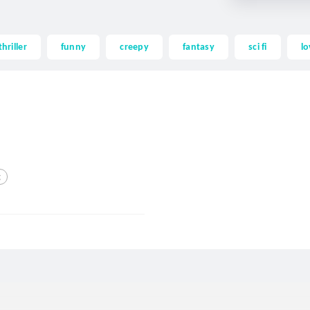
thriller
funny
creepy
fantasy
sci fi
lo
g