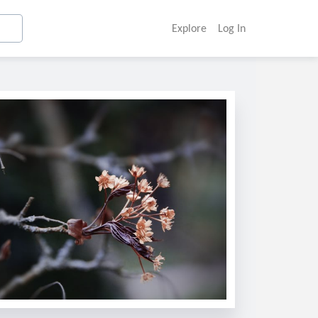
Explore
Log In