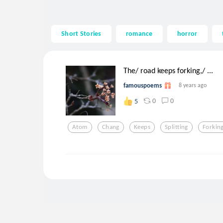
Short Stories
romance
horror
The/ road keeps forking,/ ...
famouspoems
8 years ago
0
0
5
Atom
Chang
Keeps
Splitting
Forkin