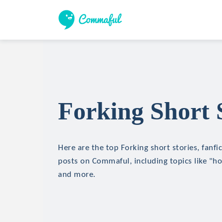
Forking Short 
Here are the top Forking short stories, fanfi
posts on Commaful, including topics like "hor
and more.