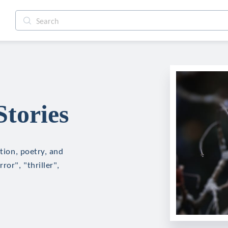
Stories
ction, poetry, and
ror", "thriller",