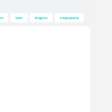
ve
teen
dragons
creepypasta
ghost