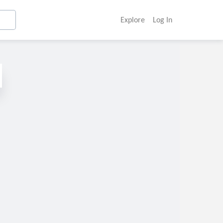
Explore
Log In