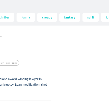
thriller
funny
creepy
fantasy
sci fi
lo
.
lief Law Firm
d and award-winning lawyer in
ankruptcy, Loan modification, shot