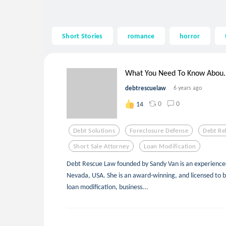
Short Stories
romance
horror
What You Need To Know Abou..
debtrescuelaw
6 years ago
0
0
14
Debt Solutions
Foreclosure Defense
Debt Re
Short Sale Attorney
Loan Modification
Debt Rescue Law founded by Sandy Van is an experience
Nevada, USA. She is an award-winning, and licensed to b
loan modification, business...