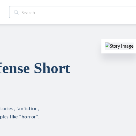
fense Short
ories, fanfiction,
ics like "horror",