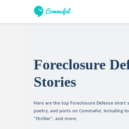
Foreclosure De
Stories
Here are the top Foreclosure Defense short st
poetry, and posts on Commaful, including top
"thriller", and more.