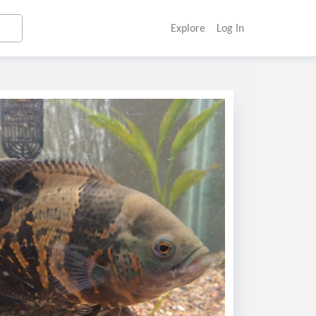
Explore
Log In