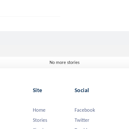
No more stories
Site
Social
Home
Facebook
Stories
Twitter