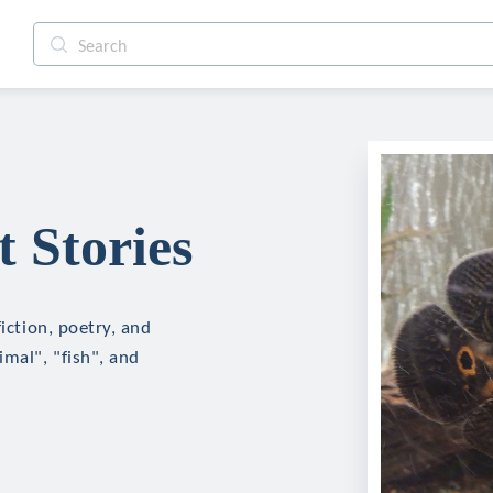
 Stories
fiction, poetry, and
imal", "fish", and