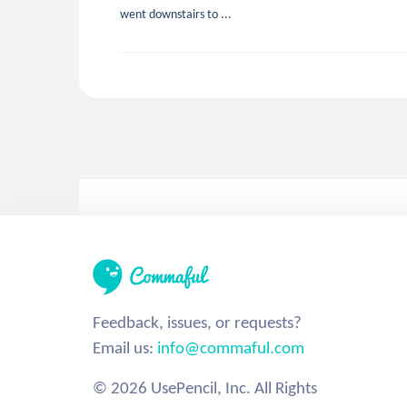
went downstairs to ...
Feedback, issues, or requests?
Email us:
info@commaful.com
© 2026 UsePencil, Inc. All Rights