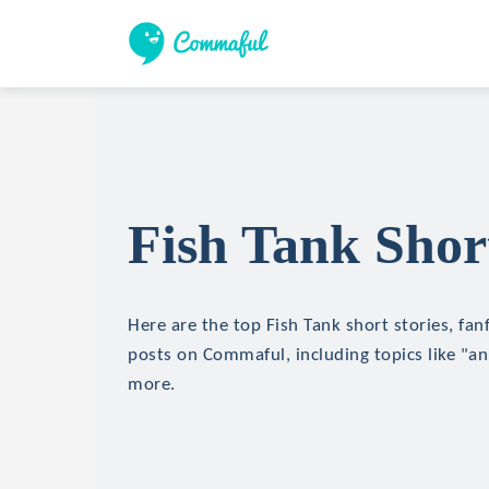
Fish Tank Short
Here are the top Fish Tank short stories, fan
posts on Commaful, including topics like "an
more.