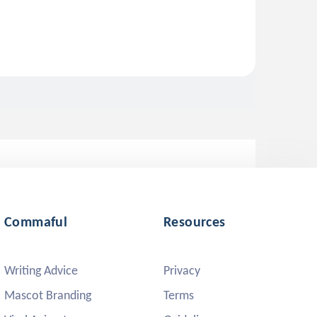
Commaful
Resources
Writing Advice
Privacy
Mascot Branding
Terms