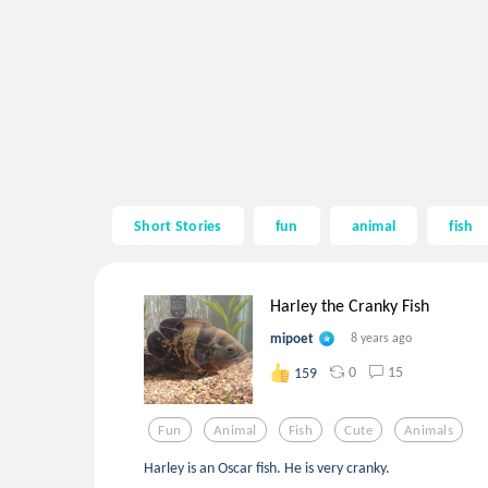
Short Stories
fun
animal
fish
Harley the Cranky Fish
mipoet
8 years ago
0
15
159
Fun
Animal
Fish
Cute
Animals
Harley is an Oscar fish. He is very cranky.