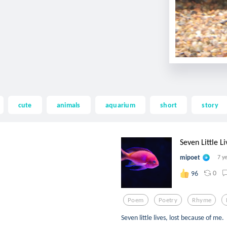
cute
animals
aquarium
short
story
Seven Little Li
mipoet
7 y
0
96
Poem
Poetry
Rhyme
Seven little lives, lost because of me.