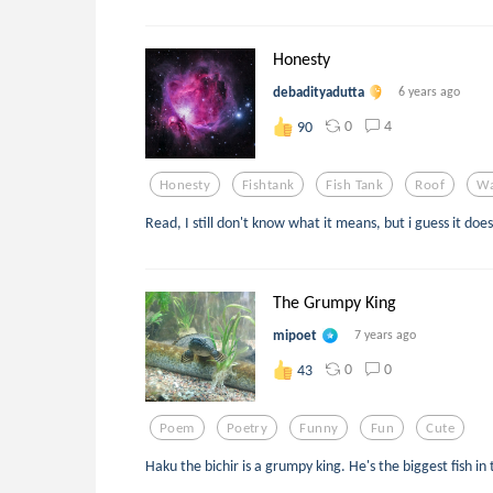
Honesty
debadityadutta
6 years ago
0
4
90
Honesty
Fishtank
Fish Tank
Roof
Wa
Read, I still don't know what it means, but i guess it do
The Grumpy King
mipoet
7 years ago
0
0
43
Poem
Poetry
Funny
Fun
Cute
Haku the bichir is a grumpy king. He's the biggest fish in 