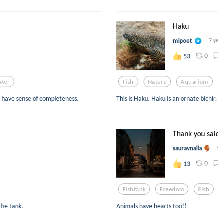
Haku
mipoet
7 y
0
53
ter
Fish
Nature
Aquarium
es have sense of completeness.
This is Haku. Haku is an ornate bichir.
Thank you said
sauravnalla
0
13
Fishtank
Freedom
Fish
the tank.
Animals have hearts too!!