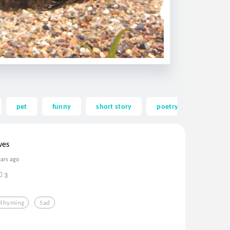
pet
funny
short story
poetry
poem
ves
ears ago
3
Rhyming
Sad