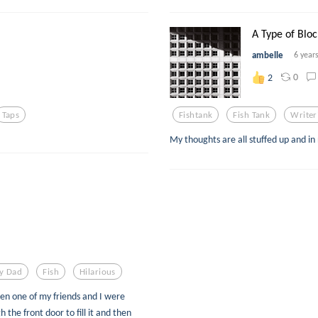
A Type of Bloc
ambelle
6 year
0
2
Taps
Fishtank
Fish Tank
Writer
My thoughts are all stuffed up and in
y Dad
Fish
Hilarious
hen one of my friends and I were
the front door to fill it and then