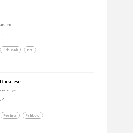
ears ago
3
Fish Tank
Pet
 those eyes!...
9 years ago
0
Feelings
Fishbowl