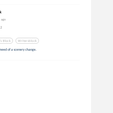
k
s ago
2
's Block
Writersblock
 need of a scenery change.