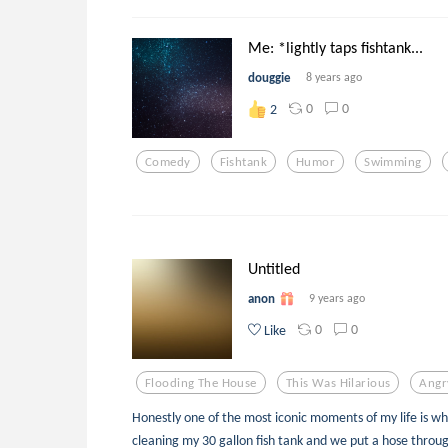
Me: *lightly taps fishtank...
douggie
8 years ago
0
0
2
Comedy
Fishtank
Humor
Swimming
Untitled
anon
9 years ago
0
0
Like
Flooding The House
This Was Hilarious
Angr
Honestly one of the most iconic moments of my life is w
cleaning my 30 gallon fish tank and we put a hose through 