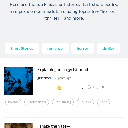
Here are the top Finds short stories, fanfiction, poetry,
and posts on Commaful, including topics like "horror",
"thriller", and more.
Short Stories
romance
horror
thriller
Explaining misogynist mind...
gratch92
8 years ago
0
0
3
Poems
Dadlessness
Explaining
Politics
Porn
I shake the vase—