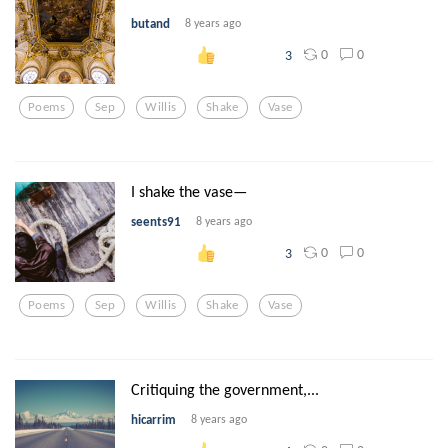
butand
8 years ago
0
0
3
Poems
Sep
Willis
Shake
Vase
I shake the vase—
seents91
8 years ago
0
0
3
Poems
Sep
Willis
Shake
Vase
Critiquing the government,...
hicarrim
8 years ago