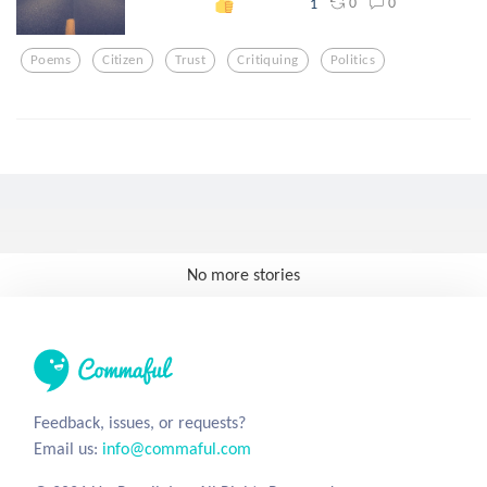
0
0
1
Poems
Citizen
Trust
Critiquing
Politics
No more stories
Feedback, issues, or requests?
Email us:
info@commaful.com