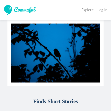
Explore
Log In
Finds Short Stories