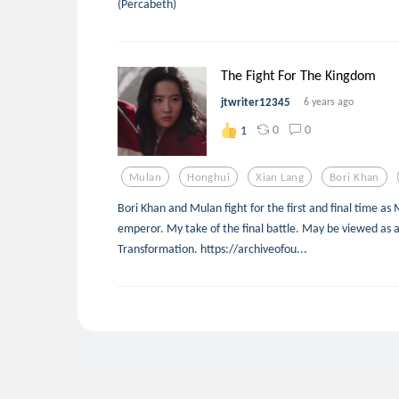
(Percabeth)
The Fight For The Kingdom
jtwriter12345
6 years ago
0
0
1
Mulan
Honghui
Xian Lang
Bori Khan
Bori Khan and Mulan fight for the first and final time a
emperor. My take of the final battle. May be viewed as 
Transformation. https://archiveofou...