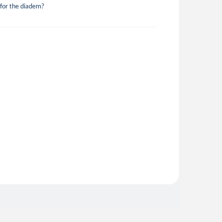
 for the diadem?