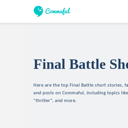
Final Battle Sh
Here are the top Final Battle short stories, f
and posts on Commaful, including topics like
"thriller", and more.