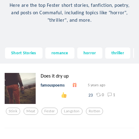
Here are the top Fester short stories, fanfiction, poetry,
and posts on Commaful, including topics like "horror",
"thriller", and more.
Short Stories
romance
horror
thriller
Does it dry up
famouspoems
5 years ago
0
1
23
Stink
Meat
Fester
Langston
Rotten