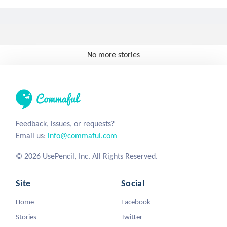
No more stories
Feedback, issues, or requests?
Email us:
info@commaful.com
© 2026 UsePencil, Inc. All Rights Reserved.
Site
Social
Home
Facebook
Stories
Twitter