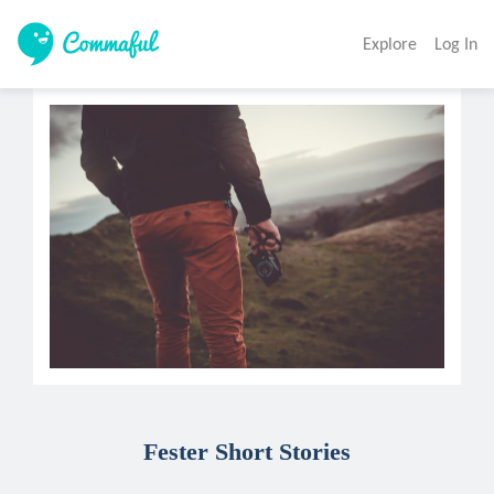
Explore
Log In
Fester Short Stories