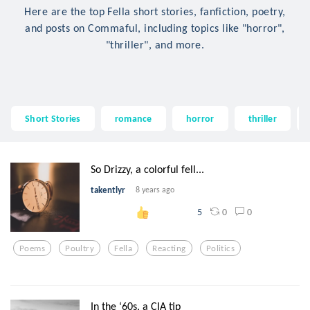
Here are the top Fella short stories, fanfiction, poetry,
and posts on Commaful, including topics like "horror",
"thriller", and more.
Short Stories
romance
horror
thriller
So Drizzy, a colorful fell...
takentlyr
8 years ago
0
0
5
Poems
Poultry
Fella
Reacting
Politics
In the ‘60s, a CIA tip