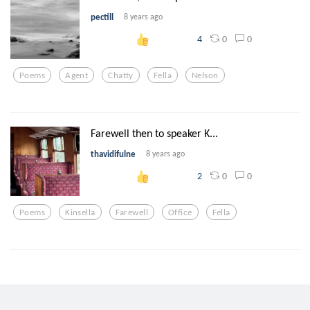
pectill
8 years ago
0
0
4
Poems
Agent
Chatty
Fella
Nelson
Farewell then to speaker K...
thavidifulne
8 years ago
0
0
2
Poems
Kinsella
Farewell
Office
Fella