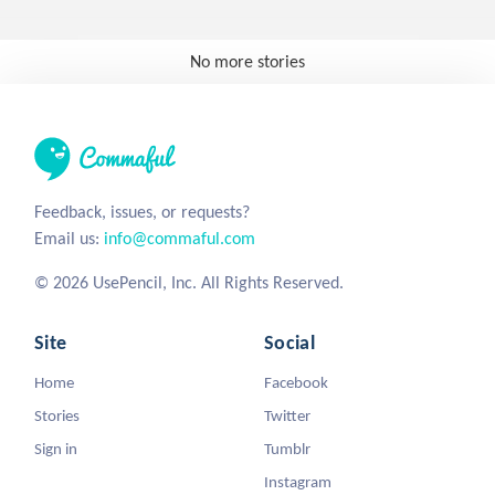
No more stories
Feedback, issues, or requests?
Email us:
info@commaful.com
© 2026 UsePencil, Inc. All Rights Reserved.
Site
Social
Home
Facebook
Stories
Twitter
Sign in
Tumblr
Instagram