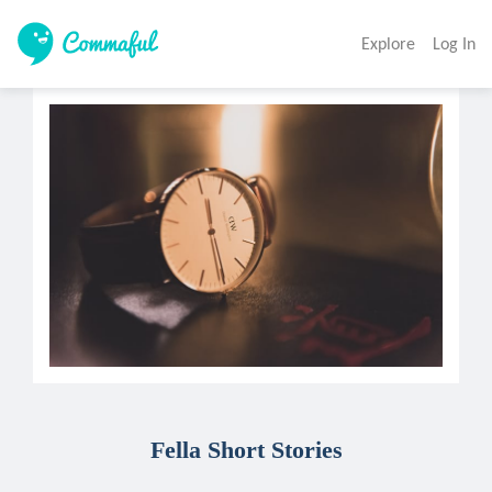
Explore
Log In
Fella Short Stories