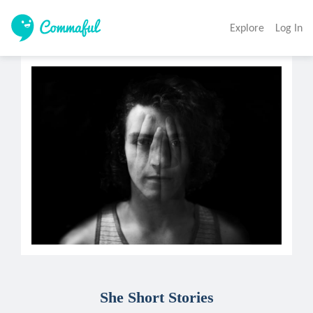
Explore
Log In
She Short Stories