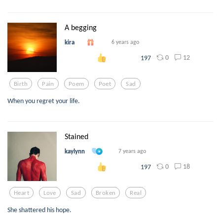
A begging
kira
6 years ago
0
12
197
Birth
Pain
Poem
Poet
Sad
When you regret your life.
Stained
kaylynn
7 years ago
0
18
197
Heart
Love
Sad
Broken
Real
She shattered his hope.