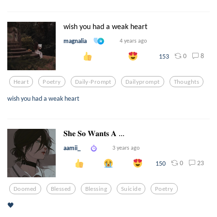
wish you had a weak heart
magnalia
4 years ago
0
8
153
Heart
Poetry
Daily-Prompt
Dailyprompt
Thoughts
wish you had a weak heart
𝐒𝐡𝐞 𝐒𝐨 𝐖𝐚𝐧𝐭𝐬 𝐀 ...
aamii_
3 years ago
0
23
150
Doomed
Blessed
Blessing
Suicide
Poetry
🖤