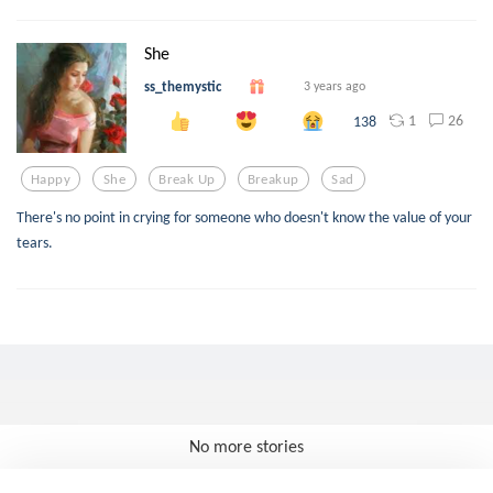
She
ss_themystic
3 years ago
1
26
138
Happy
She
Break Up
Breakup
Sad
There's no point in crying for someone who doesn't know the value of your
tears.
No more stories