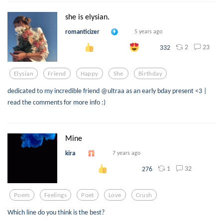
she is elysian.
romanticizer
5 years ago
2
23
332
Elysian
Friend
Happy
She
Birthday
dedicated to my incredible friend @ultraa as an early bday present <3 |
read the comments for more info :)
Mine
kira
7 years ago
1
32
276
Poem
Feelings
Poet
Love
Crush
Which line do you think is the best?