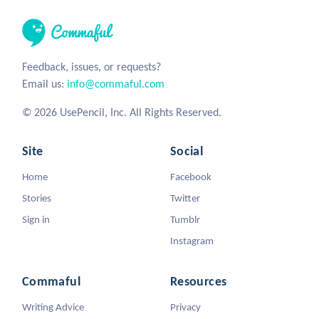
Feedback, issues, or requests?
Email us:
info@commaful.com
© 2026 UsePencil, Inc. All Rights Reserved.
Site
Social
Home
Facebook
Stories
Twitter
Sign in
Tumblr
Instagram
Commaful
Resources
Writing Advice
Privacy