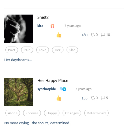
She#2
kira
7 years ago
0
10
160
Poet
Pain
Love
Her
She
Her daydreams...
Her Happy Place
synthaspide
7 years ago
0
5
155
Alone
Forever
Happy
Changes
Determined
No more crying - she shouts, determined.