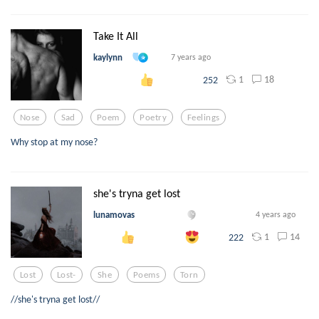
Take It All
kaylynn
7 years ago
1
18
252
Nose
Sad
Poem
Poetry
Feelings
Why stop at my nose?
she's tryna get lost
lunamovas
4 years ago
1
14
222
Lost
Lost-
She
Poems
Torn
//she's tryna get lost//