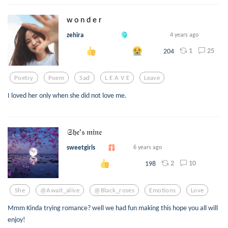
w o n d e r
zehira
4 years ago
1
25
204
Poetry
Poem
Sad
L E A V E
Leave
I loved her only when she did not love me.
𝔖𝔥𝔢'𝔰 𝔪𝔦𝔫𝔢
sweetgirls
6 years ago
2
10
198
She
@await_alive
@black_roses
Emotions
Love
Mmm Kinda trying romance? well we had fun making this hope you all will
enjoy!