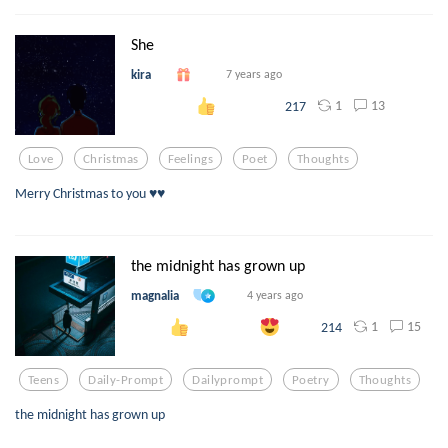
She
kira
7 years ago
1
13
217
Love
Christmas
Feelings
Poet
Thoughts
Merry Christmas to you ♥️♥️
the midnight has grown up
magnalia
4 years ago
1
15
214
Teens
Daily-Prompt
Dailyprompt
Poetry
Thoughts
the midnight has grown up