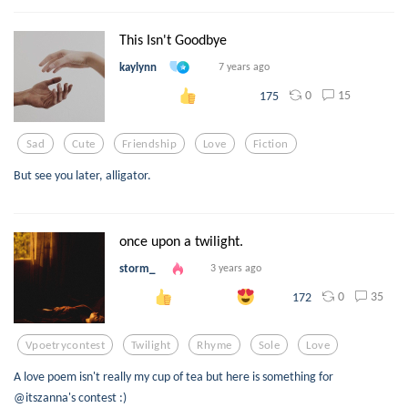
This Isn't Goodbye
kaylynn
7 years ago
0
15
175
Sad
Cute
Friendship
Love
Fiction
But see you later, alligator.
once upon a twilight.
storm_
3 years ago
0
35
172
Vpoetrycontest
Twilight
Rhyme
Sole
Love
A love poem isn't really my cup of tea but here is something for
@itszanna's contest :)