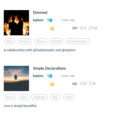
Dimmed
kaylynn
7 years ago
1
12
189
Dim
Poetry
Poem
Collab
Hudsontaylor
A collaboration with @hudsontaylor and @kaylynn
Simple Declarations
kaylynn
7 years ago
0
8
180
Love
Girl
Feelings
Boy
Cute
Love is simply beautiful.