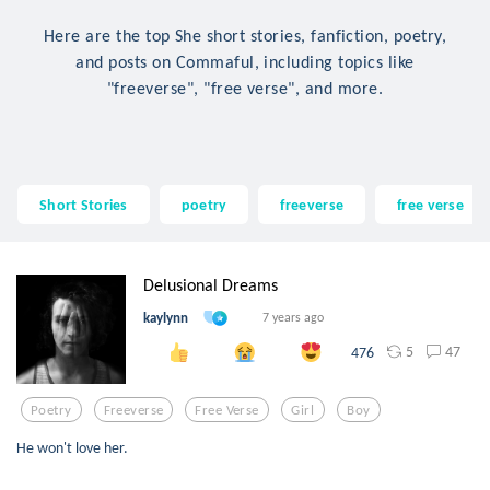
Here are the top She short stories, fanfiction, poetry,
and posts on Commaful, including topics like
"freeverse", "free verse", and more.
Short Stories
poetry
freeverse
free verse
Delusional Dreams
kaylynn
7 years ago
5
47
476
Poetry
Freeverse
Free Verse
Girl
Boy
He won't love her.