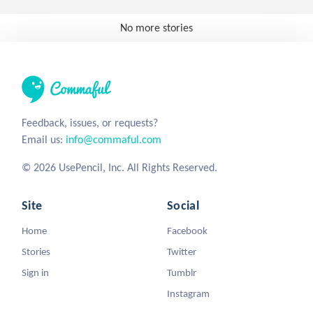
No more stories
Feedback, issues, or requests?
Email us:
info@commaful.com
© 2026 UsePencil, Inc. All Rights Reserved.
Site
Social
Home
Facebook
Stories
Twitter
Sign in
Tumblr
Instagram