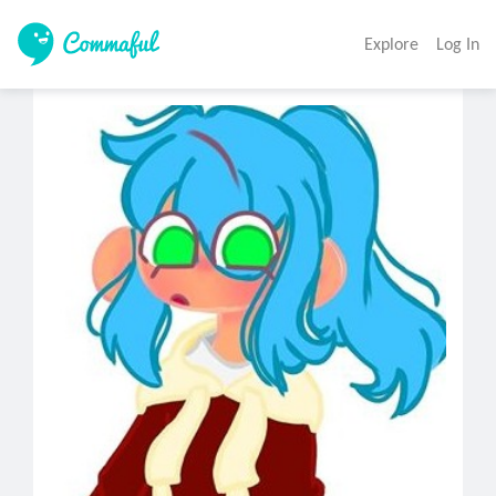
Explore
Log In