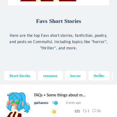
Favs Short Stories
Here are the top Favs short stories, fanfiction, poetry,
and posts on Commaful, including topics like "horror",
"thriller", and more.
Short Stories
romance
horror
thriller
FAQs + Some things about m...
gachauwu
6 years ago
1
33
121