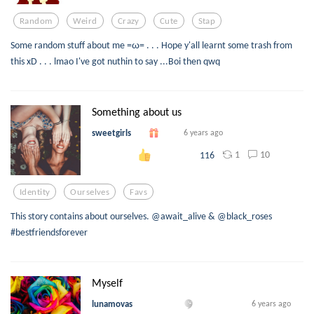
Random
Weird
Crazy
Cute
Stap
Some random stuff about me =ω= . . . Hope y'all learnt some trash from
this xD . . . lmao I've got nuthin to say ...Boi then qwq
Something about us
sweetgirls
6 years ago
1
10
116
Identity
Ourselves
Favs
This story contains about ourselves. @await_alive & @black_roses
#bestfriendsforever
Myself
lunamovas
6 years ago