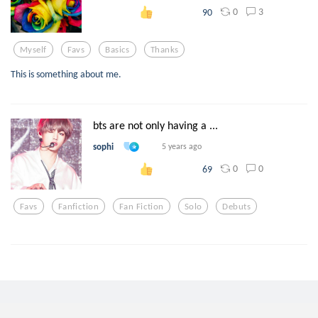
0
3
90
Myself
Favs
Basics
Thanks
This is something about me.
bts are not only having a ...
sophi
5 years ago
0
0
69
Favs
Fanfiction
Fan Fiction
Solo
Debuts