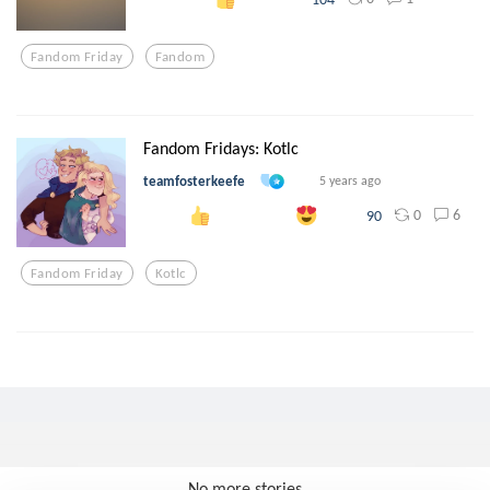
Fandom Friday
Fandom
Fandom Fridays: Kotlc
teamfosterkeefe
5 years ago
0
6
90
Fandom Friday
Kotlc
No more stories