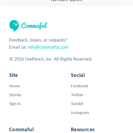
Feedback, issues, or requests?
Email us:
info@commaful.com
© 2026 UsePencil, Inc. All Rights Reserved.
Site
Social
Home
Facebook
Stories
Twitter
Sign in
Tumblr
Instagram
Commaful
Resources