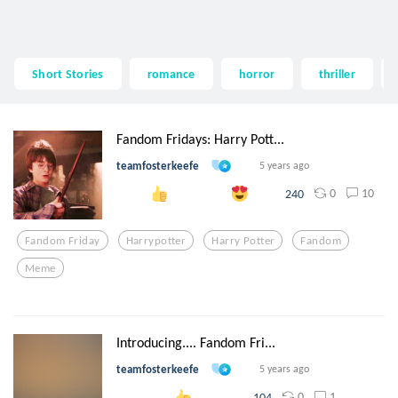
Short Stories
romance
horror
thriller
Fandom Fridays: Harry Pott...
teamfosterkeefe
5 years ago
0
10
240
Fandom Friday
Harrypotter
Harry Potter
Fandom
Meme
Introducing.... Fandom Fri...
teamfosterkeefe
5 years ago
0
1
104