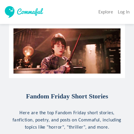
Explore
Log In
Fandom Friday Short Stories
Here are the top Fandom Friday short stories,
fanfiction, poetry, and posts on Commaful, including
topics like "horror", "thriller", and more.