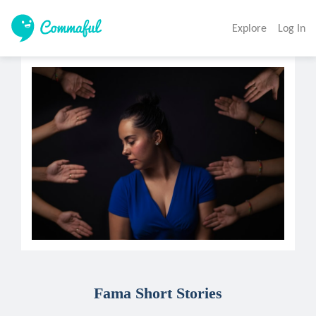
Explore
Log In
Fama Short Stories