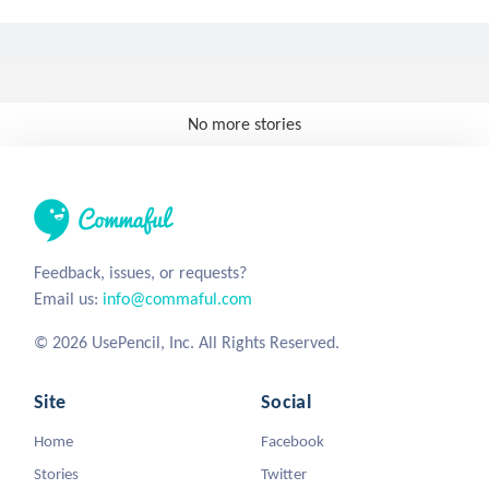
No more stories
Feedback, issues, or requests?
Email us:
info@commaful.com
© 2026 UsePencil, Inc. All Rights Reserved.
Site
Social
Home
Facebook
Stories
Twitter