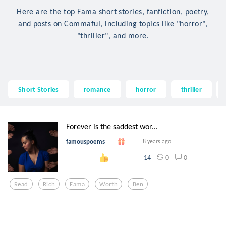
Here are the top Fama short stories, fanfiction, poetry,
and posts on Commaful, including topics like "horror",
"thriller", and more.
Short Stories
romance
horror
thriller
Forever is the saddest wor...
famouspoems
8 years ago
0
0
14
Read
Rich
Fama
Worth
Ben