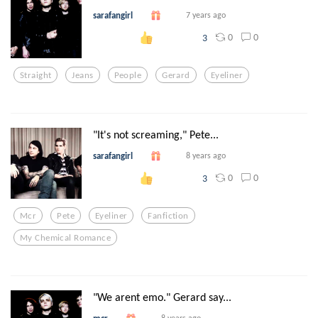
sarafangirl
7 years ago
0
0
3
Straight
Jeans
People
Gerard
Eyeliner
"It's not screaming," Pete...
sarafangirl
8 years ago
0
0
3
Mcr
Pete
Eyeliner
Fanfiction
My Chemical Romance
"We arent emo." Gerard say...