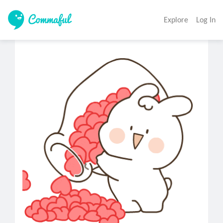
Explore
Log In