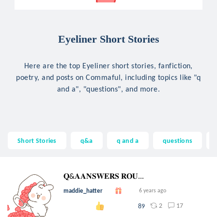
Eyeliner Short Stories
Here are the top Eyeliner short stories, fanfiction,
poetry, and posts on Commaful, including topics like "q
and a", "questions", and more.
Short Stories
q&a
q and a
questions
𝐐&𝐀𝐀𝐍𝐒𝐖𝐄𝐑𝐒 𝐑𝐎𝐔...
maddie_hatter
6 years ago
2
17
89