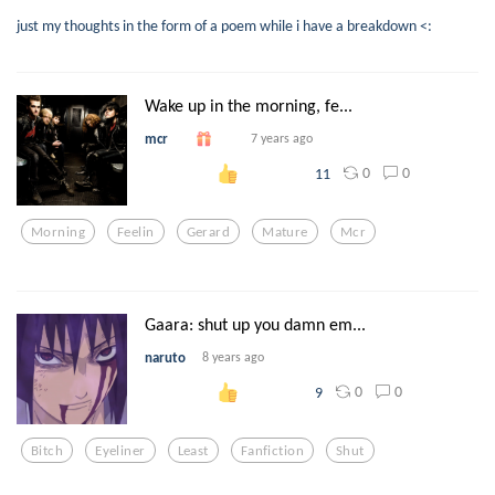
just my thoughts in the form of a poem while i have a breakdown <:
Wake up in the morning, fe...
mcr
7 years ago
0
0
11
Morning
Feelin
Gerard
Mature
Mcr
Gaara: shut up you damn em...
naruto
8 years ago
0
0
9
Bitch
Eyeliner
Least
Fanfiction
Shut