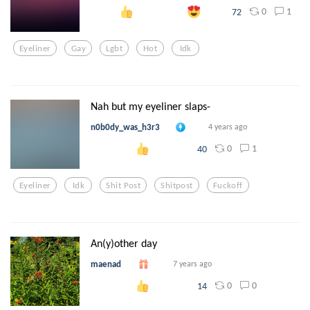
0
1
72
Eyeliner
Gay
Lgbt
Hot
Idk
Nah but my eyeliner slaps-
n0b0dy_was_h3r3
4 years ago
0
1
40
Eyeliner
Idk
Shit Post
Shitpost
Fuckoff
An(y)other day
maenad
7 years ago
0
0
14