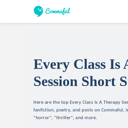
Every Class Is
Session Short S
Here are the top Every Class Is A Therapy Ses
fanfiction, poetry, and posts on Commaful, in
"horror", "thriller", and more.