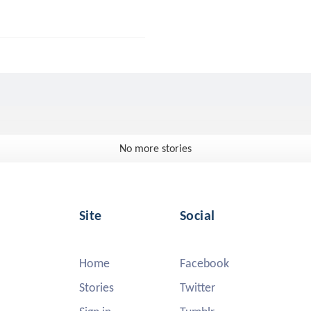
No more stories
Site
Social
Home
Facebook
Stories
Twitter