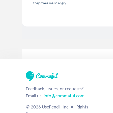
they make me so angry.
Feedback, issues, or requests?
Email us:
info@commaful.com
© 2026 UsePencil, Inc. All Rights