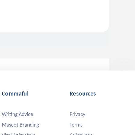
Commaful
Resources
Writing Advice
Privacy
Mascot Branding
Terms