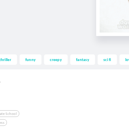
thriller
funny
creepy
fantasy
sci fi
lo
.
Hate School
ess