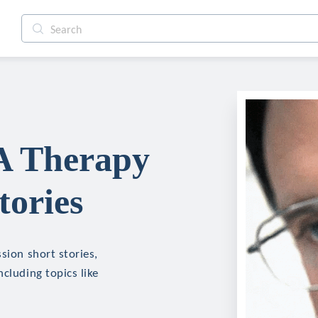
 A Therapy
tories
sion short stories,
cluding topics like