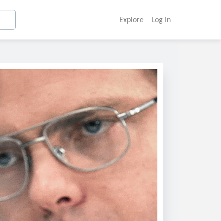
Explore
Log In