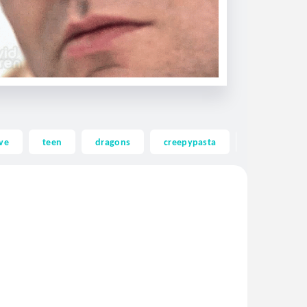
ve
teen
dragons
creepypasta
ghost