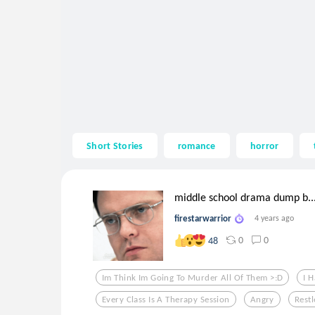
Short Stories
romance
horror
middle school drama dump b..
firestarwarrior
4 years ago
0
0
48
Im Think Im Going To Murder All Of Them >:d
I 
Every Class Is A Therapy Session
Angry
Restl