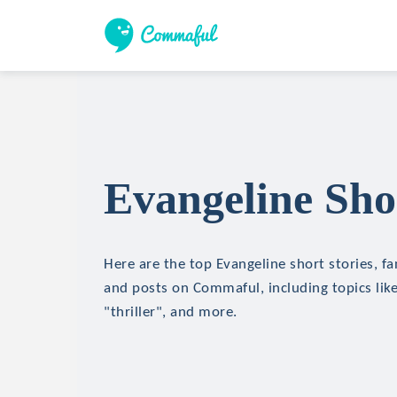
Evangeline Shor
Here are the top Evangeline short stories, fa
and posts on Commaful, including topics like
"thriller", and more.