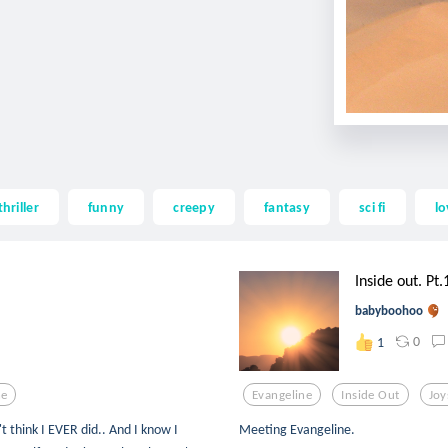
thriller
funny
creepy
fantasy
sci fi
lo
Inside out. Pt.
babyboohoo
0
1
ne
Evangeline
Inside Out
Joy
t think I EVER did.. And I know I
Meeting Evangeline.