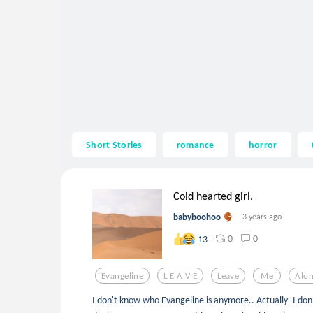
Short Stories
romance
horror
Cold hearted girl.
babyboohoo
3 years ago
0
0
13
Evangeline
L E A V E
Leave
Me
Alo
I don't know who Evangeline is anymore.. Actually- I don'