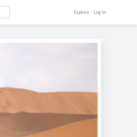
Explore
Log In