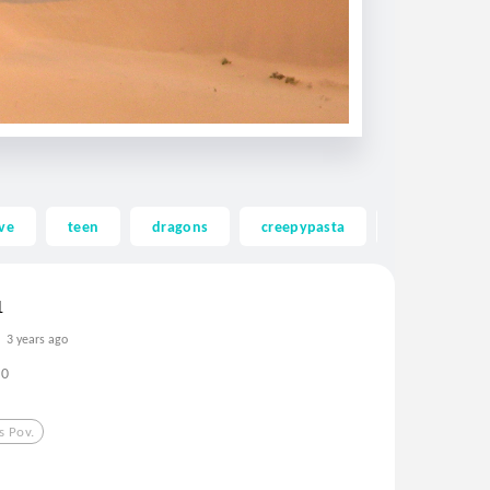
ve
teen
dragons
creepypasta
ghost
1
3 years ago
0
s Pov.