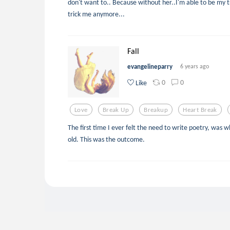
don't want to.. Because without her..I'm able to be my tr
trick me anymore...
Fall
evangelineparry
6 years ago
0
0
Like
Love
Break Up
Breakup
Heart Break
The first time I ever felt the need to write poetry, was 
old. This was the outcome.