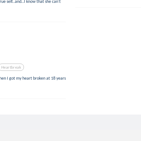
ue self..and..I know that she can't
Heartbreak
when I got my heart broken at 18 years