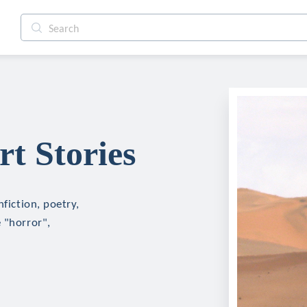
t Stories
nfiction, poetry,
 "horror",