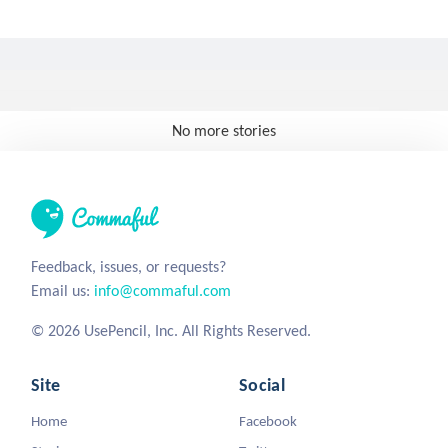
No more stories
Feedback, issues, or requests?
Email us:
info@commaful.com
© 2026 UsePencil, Inc. All Rights Reserved.
Site
Social
Home
Facebook