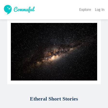
Explore
Log In
Etheral Short Stories