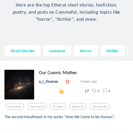
Here are the top Etheral short stories, fanfiction,
poetry, and posts on Commaful, including topics like
"horror", "thriller", and more.
Short Stories
romance
horror
thriller
Our Cosmic Mother
a_r_thomas
4 years ago
0
4
17
Cosmos
Spiritual
Origin
Etheral
Universe
The second installment in my series "How We Came to be Human".