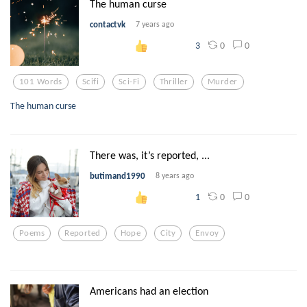
The human curse
contactvk
7 years ago
0
0
3
101 Words
Scifi
Sci-Fi
Thriller
Murder
The human curse
There was, it’s reported, ...
butimand1990
8 years ago
0
0
1
Poems
Reported
Hope
City
Envoy
Americans had an election