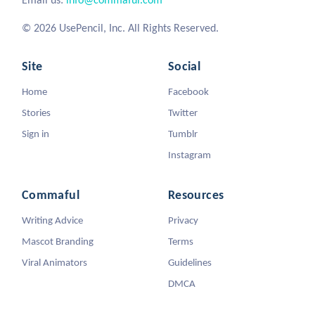
© 2026 UsePencil, Inc. All Rights Reserved.
Site
Social
Home
Facebook
Stories
Twitter
Sign in
Tumblr
Instagram
Commaful
Resources
Writing Advice
Privacy
Mascot Branding
Terms
Viral Animators
Guidelines
DMCA