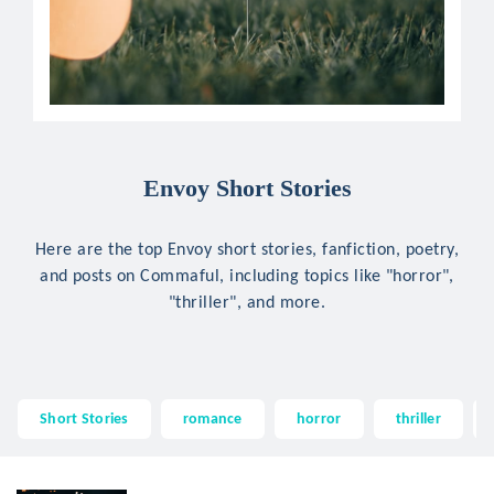
Envoy Short Stories
Here are the top Envoy short stories, fanfiction, poetry,
and posts on Commaful, including topics like "horror",
"thriller", and more.
Short Stories
romance
horror
thriller