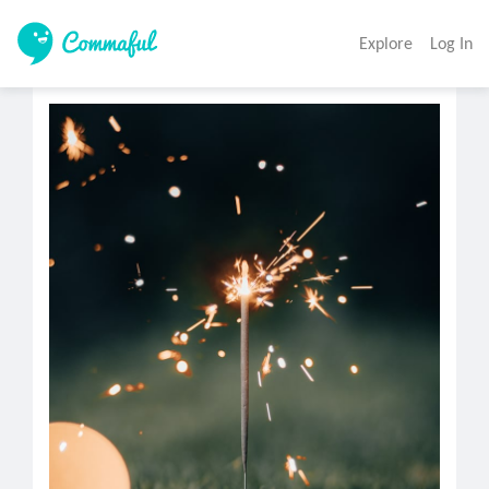
Explore
Log In