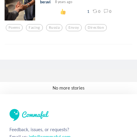
beravi
8 years ago
0
0
1
Poems
Facing
Russia
Envoy
Direction
No more stories
Feedback, issues, or requests?
Email us:
info@commaful.com