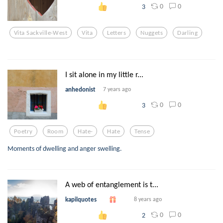
0
0
3
Vita Sackville-West
Vita
Letters
Nuggets
Darling
I sit alone in my little r...
anhedonist
7 years ago
0
0
3
Poetry
Room
Hate-
Hate
Tense
Moments of dwelling and anger swelling.
A web of entanglement is t...
kapilquotes
8 years ago
0
0
2