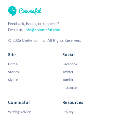
Feedback, issues, or requests?
Email us:
info@commaful.com
© 2026 UsePencil, Inc. All Rights Reserved.
Site
Social
Home
Facebook
Stories
Twitter
Sign in
Tumblr
Instagram
Commaful
Resources
Writing Advice
Privacy