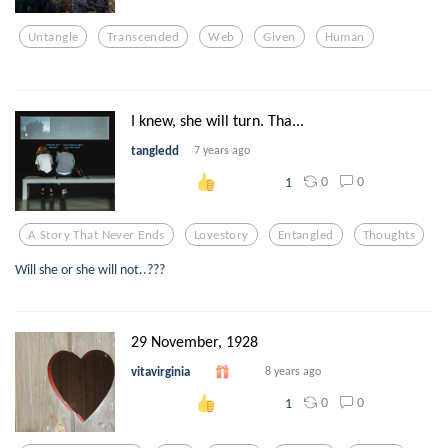
Untangle
Transcended
Web
Given
Human
I knew, she will turn. Tha...
tangledd
7 years ago
0
0
1
A Story That Never Ends
Lovestory
Entangled
Thoughts
Will she or she will not..???
29 November, 1928
vitavirginia
8 years ago
0
0
1