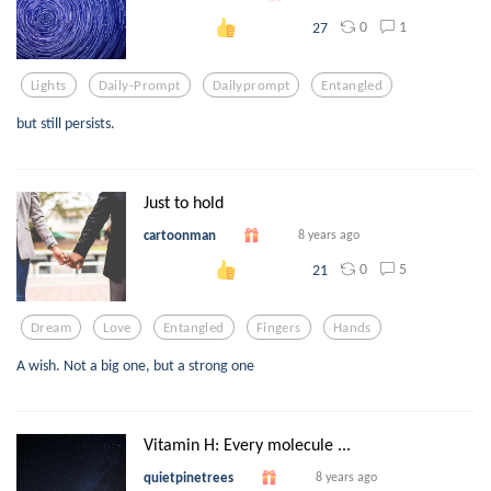
0
1
27
Lights
Daily-Prompt
Dailyprompt
Entangled
but still persists.
Just to hold
cartoonman
8 years ago
0
5
21
Dream
Love
Entangled
Fingers
Hands
A wish. Not a big one, but a strong one
Vitamin H: Every molecule ...
quietpinetrees
8 years ago