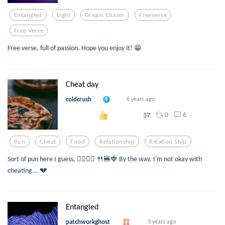
Entangled
Light
Dream Chaser
Freeverse
Free Verse
Free verse, full of passion. Hope you enjoy it! 😁
Cheat day
coldcrush
6 years ago
0
6
37
Pun
Cheat
Food
Relationship
Relation Ship
Sort of pun here I guess, 👉🏽👈🏽 🍴🍔🍓 By the way, I'm not okay with
cheating... 💔
Entangled
patchworkghost
3 years ago