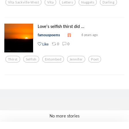
Vita Sackville-West
Vita
Letters
Nuggets
Darling
Love's selfish thirst did ...
famouspoems
6 years ago
0
0
Like
Thirst
Selfish
Entombed
Jennifer
Poet
No more stories