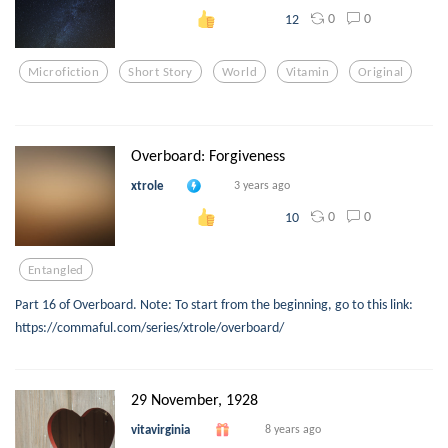
0
0
12
Microfiction
Short Story
World
Vitamin
Original
Overboard: Forgiveness
xtrole
3 years ago
0
0
10
Entangled
Part 16 of Overboard. Note: To start from the beginning, go to this link:
https://commaful.com/series/xtrole/overboard/
29 November, 1928
vitavirginia
8 years ago