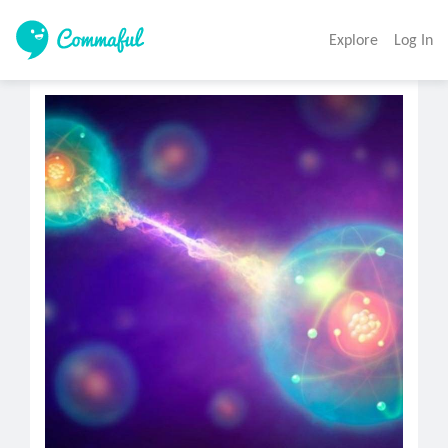
Explore
Log In