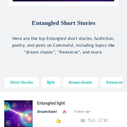
Entangled Short Stories
Here are the top Entangled short stories, fanfiction,
poetry, and posts on Commaful, including topics like
"dream chaser", "freeverse", and more.
Short Stories
light
dream chaser
freeverse
Entangled light
dreamchaser
6 years ago
0
10
52