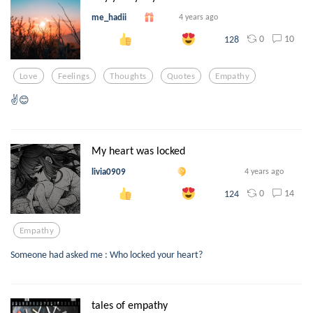
me_hadii
4 years ago
0
10
128
Love
Feelings
Thoughts
Quotes
Empathy
✌😊
My heart was locked
livia0909
4 years ago
0
14
124
Empathy
Someone had asked me : Who locked your heart?
tales of empathy