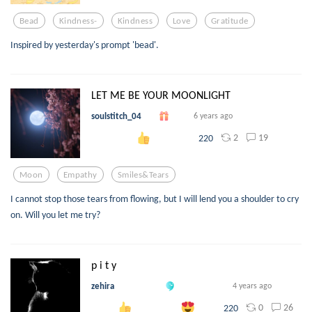
Bead
Kindness-
Kindness
Love
Gratitude
Inspired by yesterday's prompt 'bead'.
LET ME BE YOUR MOONLIGHT
soulstitch_04
6 years ago
2
19
220
Moon
Empathy
Smiles&tears
I cannot stop those tears from flowing, but I will lend you a shoulder to cry
on. Will you let me try?
p i t y
zehira
4 years ago
0
26
220