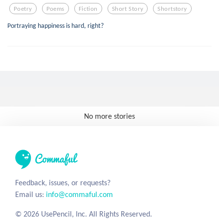
Poetry
Poems
Fiction
Short Story
Shortstory
Portraying happiness is hard, right?
No more stories
Feedback, issues, or requests?
Email us:
info@commaful.com
© 2026 UsePencil, Inc. All Rights Reserved.