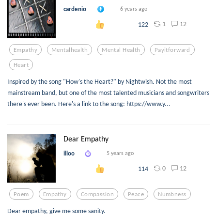
cardenio
6 years ago
1
12
122
Empathy
Mentalhealth
Mental Health
Payitforward
Heart
Inspired by the song "How's the Heart?" by Nightwish. Not the most
mainstream band, but one of the most talented musicians and songwriters
there's ever been. Here's a link to the song: https://www.y...
Dear Empathy
illoo
5 years ago
0
12
114
Poem
Empathy
Compassion
Peace
Numbness
Dear empathy, give me some sanity.