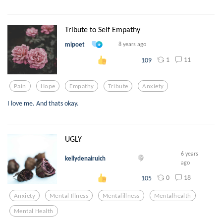
Tribute to Self Empathy
mipoet
8 years ago
1
11
109
Pain
Hope
Empathy
Tribute
Anxiety
I love me. And thats okay.
UGLY
6 years
kellydenairuich
ago
0
18
105
Anxiety
Mental Illness
Mentalillness
Mentalhealth
Mental Health