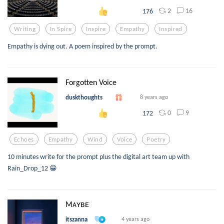
2
16
176
Writing
In Spire
Inspire
Empathy
Inspired
Empathy is dying out. A poem inspired by the prompt.
Forgotten Voice
duskthoughts
8 years ago
0
9
172
Echoes
Empathy
Wind
Voice
Poetry
10 minutes write for the prompt plus the digital art team up with
Rain_Drop_12 😁
Mᴀʏʙᴇ
itszanna
4 years ago