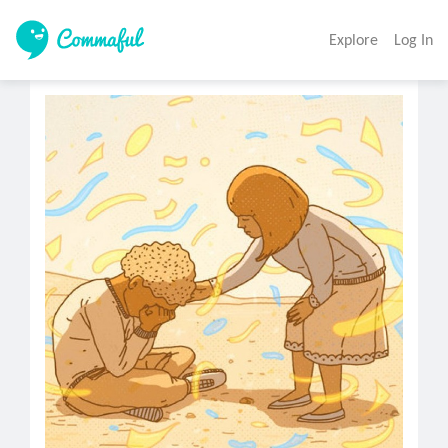
Explore
Log In