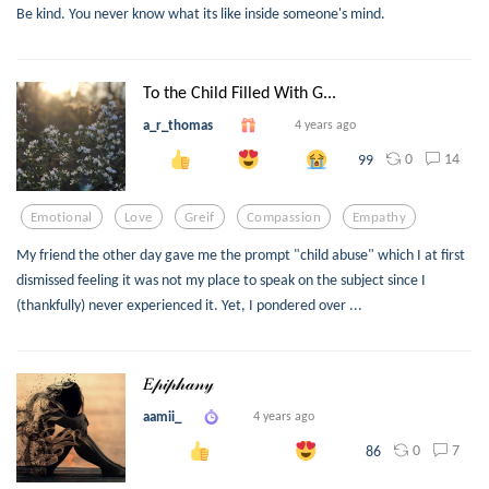
Be kind. You never know what its like inside someone's mind.
To the Child Filled With G...
a_r_thomas
4 years ago
0
14
99
Emotional
Love
Greif
Compassion
Empathy
My friend the other day gave me the prompt "child abuse" which I at first
dismissed feeling it was not my place to speak on the subject since I
(thankfully) never experienced it. Yet, I pondered over ...
𝐸𝓅𝒾𝓅𝒽𝒶𝓃𝓎
aamii_
4 years ago
0
7
86