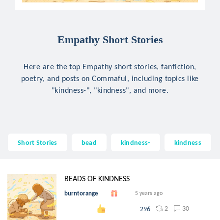
Empathy Short Stories
Here are the top Empathy short stories, fanfiction,
poetry, and posts on Commaful, including topics like
"kindness-", "kindness", and more.
Short Stories
bead
kindness-
kindness
BEADS OF KINDNESS
burntorange
5 years ago
2
30
296