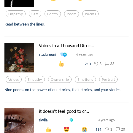
Empathy
Cats
Poetry
Poem
Poems
Read between the lines.
Voices in a Thousand Direc...
stadarooni
6 years ago
3
33
210
Voices
Empathy
Ownership
Emotions
Portrait
Nine poems on the power of our stories, their stories, and your stories.
it doesn't feel good to cr...
skylia
3 years ago
1
20
191