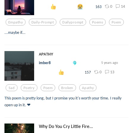
0
14
163
Empathy
Daily-Prompt
Dailyprompt
Poems
Poem
...maybe if...
ᴀᴘᴀᴛʜʏ
imber8
5 years ago
0
13
157
Sad
Poetry
Poem
Broken
Apathy
This poem is pretty long, but I promise you it's worth your time. I really
open up in it. ❤︎
Why Do You Cry Little Fire...