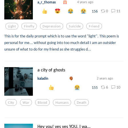
a_r_thomas
4 years ago
0
11
156
Light
Firefly
Depression
Suicide
Friend
This is for the daily prompt which is to use the word "light". This poem is
personal for me... without going into too much detail I am an outsider
unsure of what to do for my friend as she struggles d...
a city of ghosts
kaladin
2 years ago
6
10
155
City
War
Blood
Humans
Death
Hey you! yes yes YOU. I wa...