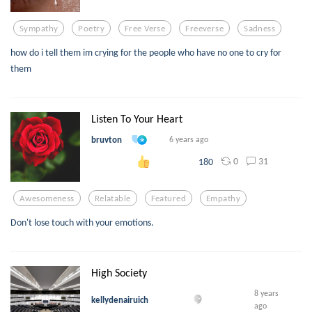
Sympathy
Poetry
Free Verse
Freeverse
Sadness
how do i tell them im crying for the people who have no one to cry for
them
Listen To Your Heart
bruvton
6 years ago
0
31
180
Awesomeness
Relatable
Featured
Empathy
Don't lose touch with your emotions.
High Society
8 years
kellydenairuich
ago