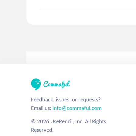
Feedback, issues, or requests?
Email us:
info@commaful.com
© 2026 UsePencil, Inc. All Rights
Reserved.