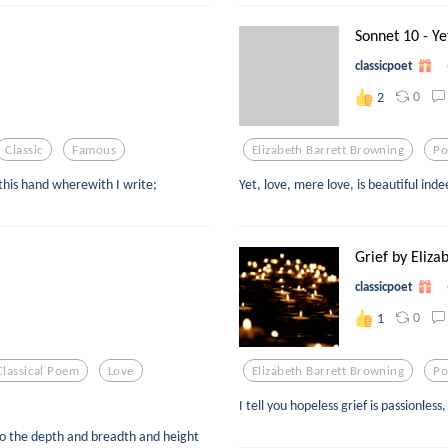
Sonnet 10 - Yet
classicpoet
0
2
Classic
Famous
Elizabeth Barrett Browning
Po
 this hand wherewith I write;
Yet, love, mere love, is beautiful ind
Grief by Elizab
classicpoet
0
1
Classical Poem
Love
Elizabeth Barrett Browning
Po
I tell you hopeless grief is passionles
to the depth and breadth and height