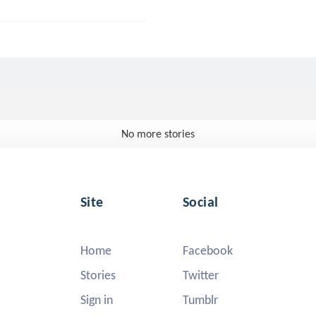
No more stories
Site
Social
Home
Facebook
Stories
Twitter
Sign in
Tumblr