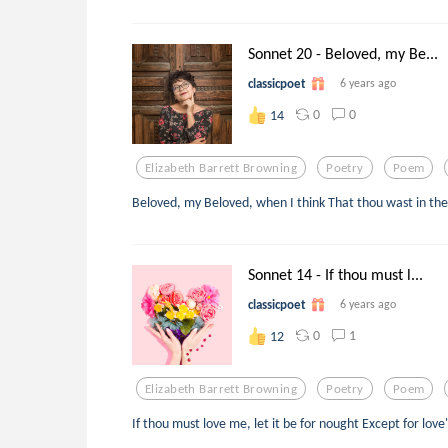
Sonnet 20 - Beloved, my Be...
classicpoet
6 years ago
0
0
14
Elizabeth Barrett Browning
Poetry
Poem
Beloved, my Beloved, when I think That thou wast in the
Sonnet 14 - If thou must l...
classicpoet
6 years ago
0
1
12
Elizabeth Barrett Browning
Poetry
Poem
If thou must love me, let it be for nought Except for love