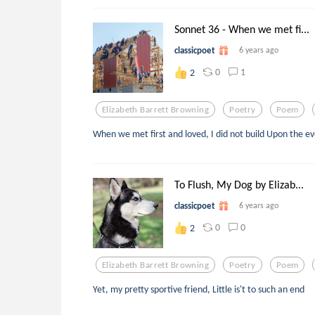
Sonnet 36 - When we met fi...
classicpoet
6 years ago
0
1
2
Elizabeth Barrett Browning
Poetry
Poem
When we met first and loved, I did not build Upon the e
To Flush, My Dog by Elizab...
classicpoet
6 years ago
0
0
2
Elizabeth Barrett Browning
Poetry
Poem
Yet, my pretty sportive friend, Little is't to such an end