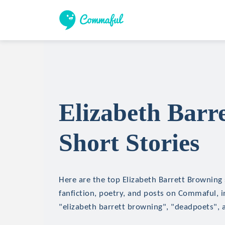
Elizabeth Barr
Short Stories
Here are the top Elizabeth Barrett Browning 
fanfiction, poetry, and posts on Commaful, in
"elizabeth barrett browning", "deadpoets",