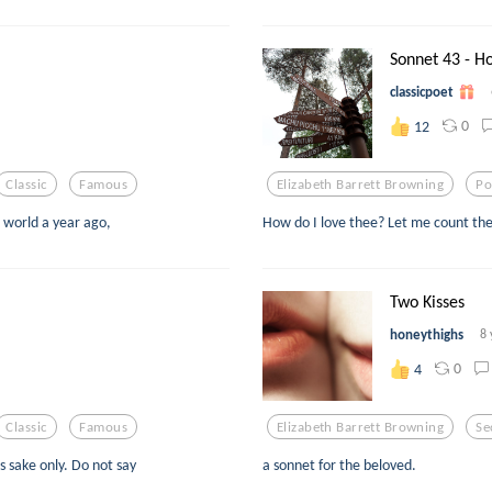
Sonnet 43 - Ho
classicpoet
0
12
Classic
Famous
Elizabeth Barrett Browning
Po
 world a year ago,
How do I love thee? Let me count the
Two Kisses
honeythighs
8 
0
4
Classic
Famous
Elizabeth Barrett Browning
Se
's sake only. Do not say
a sonnet for the beloved.