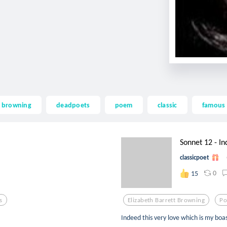
t browning
deadpoets
poem
classic
famous
Sonnet 12 - Ind
classicpoet
0
15
s
Elizabeth Barrett Browning
Po
Indeed this very love which is my boa