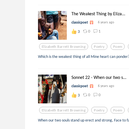
The Weakest Thing by Eliza...
classicpoet
6 years ago
0
1
3
Elizabeth Barrett Browning
Poetry
Poem
Which is the weakest thing of all Mine heart can ponder
Sonnet 22 - When our two s...
classicpoet
6 years ago
0
0
3
Elizabeth Barrett Browning
Poetry
Poem
When our two souls stand up erect and strong, Face to fa