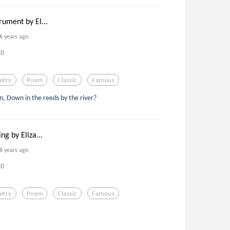
rument by El...
6 years ago
0
etry
Poem
Classic
Famous
, Down in the reeds by the river?
ng by Eliza...
6 years ago
0
etry
Poem
Classic
Famous