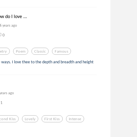
w do I love ...
6 years ago
0
etry
Poem
Classic
Famous
 ways. I love thee to the depth and breadth and height
years ago
1
cond Kiss
Lovely
First Kiss
Intense