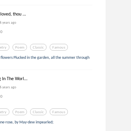
loved, thou ...
6 years ago
0
etry
Poem
Classic
Famous
flowers Plucked in the garden, all the summer through
 In The Worl...
6 years ago
0
etry
Poem
Classic
Famous
June-rose, by May-dew impearled;