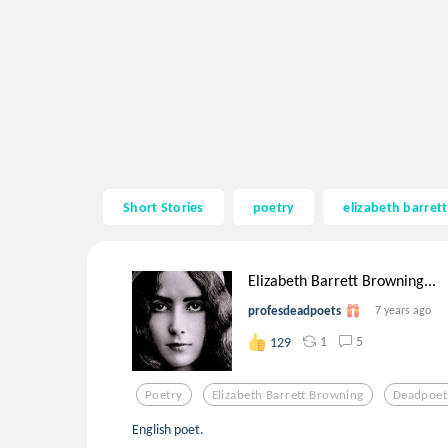
Short Stories
poetry
elizabeth barret
Elizabeth Barrett Browning...
profesdeadpoets
7 years ago
1
5
129
Poetry
Elizabeth Barrett Browning
Deadpoet
English poet.