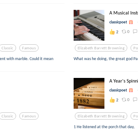
A Musical Inst
classicpoet
0
2
Classic
Famous
Elizabeth Barrett Browning
Po
vent with marble. Could it mean
What was he doing, the great god Pan
A Year's Spinni
classicpoet
0
2
Classic
Famous
Elizabeth Barrett Browning
Po
1 He listened at the porch that day,