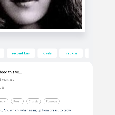
second kiss
lovely
first kiss
intense
eed this ve...
6 years ago
0
etry
Poem
Classic
Famous
st, And which, when rising up from breast to brow,