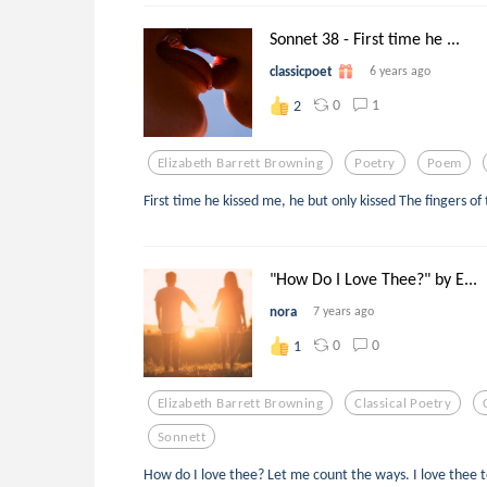
Sonnet 38 - First time he ...
classicpoet
6 years ago
0
1
2
Elizabeth Barrett Browning
Poetry
Poem
First time he kissed me, he but only kissed The fingers of
"How Do I Love Thee?" by E...
nora
7 years ago
0
0
1
Elizabeth Barrett Browning
Classical Poetry
Sonnett
How do I love thee? Let me count the ways. I love thee 