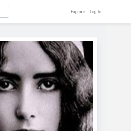
Explore
Log In