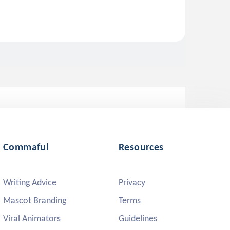
Commaful
Resources
Writing Advice
Privacy
Mascot Branding
Terms
Viral Animators
Guidelines