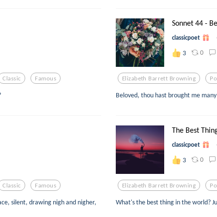
Sonnet 44 - Be
classicpoet
0
3
Classic
Famous
Elizabeth Barrett Browning
Po
?
Beloved, thou hast brought me many 
The Best Thing
classicpoet
0
3
Classic
Famous
Elizabeth Barrett Browning
Po
ce, silent, drawing nigh and nigher,
What's the best thing in the world? 