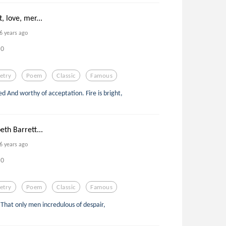
, love, mer...
6 years ago
0
etry
Poem
Classic
Famous
eed And worthy of acceptation. Fire is bright,
eth Barrett...
6 years ago
0
etry
Poem
Classic
Famous
s, That only men incredulous of despair,