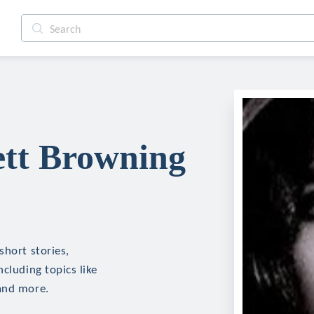
ett Browning
short stories,
cluding topics like
 and more.