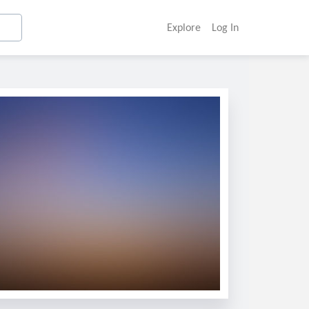
Explore
Log In