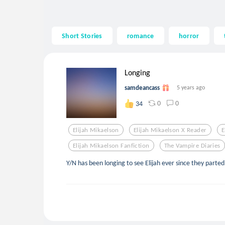
Short Stories
romance
horror
Longing
samdeancass
5 years ago
0
0
34
Elijah Mikaelson
Elijah Mikaelson X Reader
E
Elijah Mikaelson Fanfiction
The Vampire Diaries
Y/N has been longing to see Elijah ever since they part