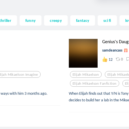
thriller
funny
creepy
fantasy
sci fi
lo
Genius's Daug
samdeancass
0
12
lijah Mikaelson Imagine
Elijah Mikaelson
Elijah Mikae
Elijah Mikaelson Fanfiction
El
ed ways with him 3 months ago.
When Elijah finds out that Y/N is Ton
decides to build her a lab in the Mikae