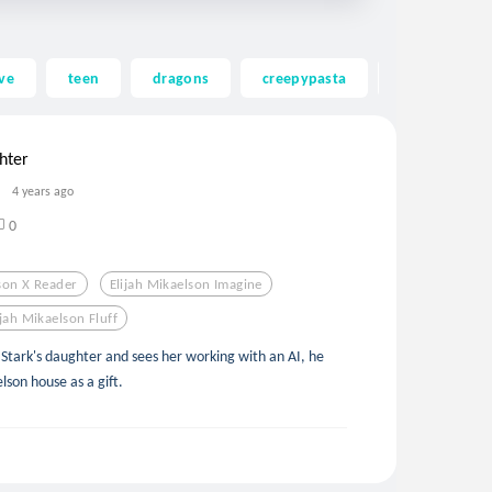
ve
teen
dragons
creepypasta
ghost
hter
4 years ago
0
lson X Reader
Elijah Mikaelson Imagine
ijah Mikaelson Fluff
y Stark's daughter and sees her working with an AI, he
lson house as a gift.