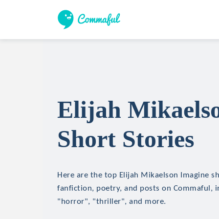
Elijah Mikaels
Short Stories
Here are the top Elijah Mikaelson Imagine sh
fanfiction, poetry, and posts on Commaful, in
"horror", "thriller", and more.