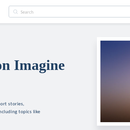
on Imagine
ort stories,
cluding topics like