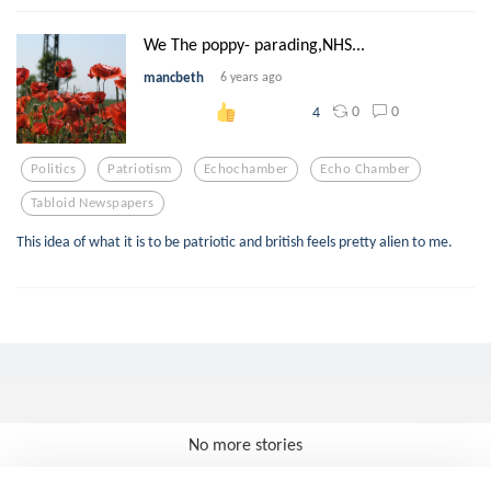
We The poppy- parading,NHS...
mancbeth
6 years ago
0
0
4
Politics
Patriotism
Echochamber
Echo Chamber
Tabloid Newspapers
This idea of what it is to be patriotic and british feels pretty alien to me.
No more stories