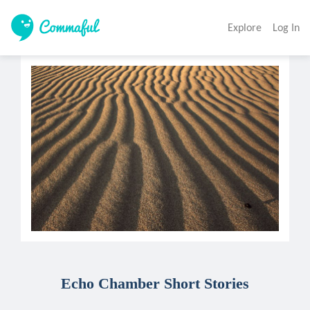
Explore
Log In
Echo Chamber Short Stories