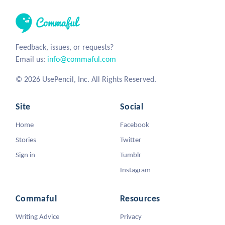
Feedback, issues, or requests?
Email us:
info@commaful.com
© 2026 UsePencil, Inc. All Rights Reserved.
Site
Social
Home
Facebook
Stories
Twitter
Sign in
Tumblr
Instagram
Commaful
Resources
Writing Advice
Privacy