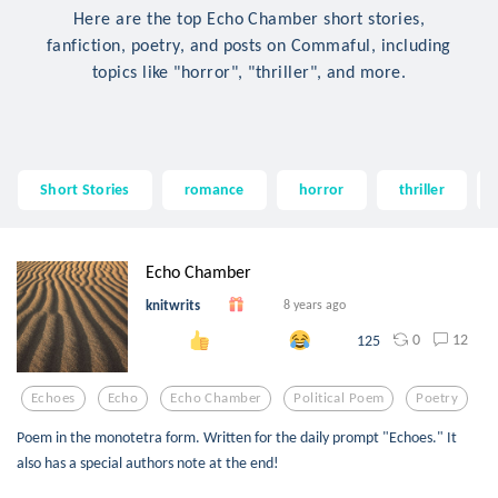
Here are the top Echo Chamber short stories,
fanfiction, poetry, and posts on Commaful, including
topics like "horror", "thriller", and more.
Short Stories
romance
horror
thriller
Echo Chamber
knitwrits
8 years ago
0
12
125
Echoes
Echo
Echo Chamber
Political Poem
Poetry
Poem in the monotetra form. Written for the daily prompt "Echoes." It
also has a special authors note at the end!