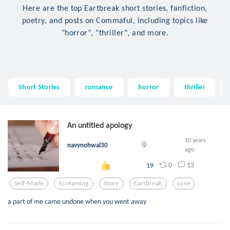
Here are the top Eartbreak short stories, fanfiction,
poetry, and posts on Commaful, including topics like
"horror", "thriller", and more.
Short Stories
romance
horror
thriller
An untitled apology
10 years
navynohwal30
ago
0
13
19
Self-Made
Screaming
Story
Eartbreak
Love
a part of me came undone when you went away