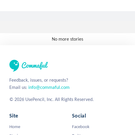
No more stories
Feedback, issues, or requests?
Email us:
info@commaful.com
© 2026 UsePencil, Inc. All Rights Reserved.
Site
Social
Home
Facebook