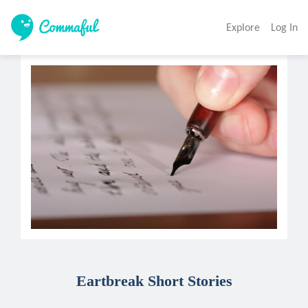
Explore
Log In
Eartbreak Short Stories