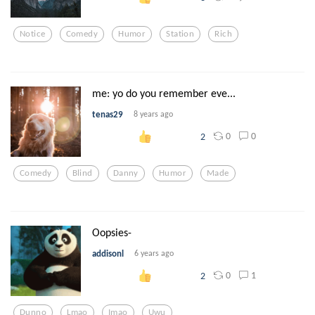
Notice
Comedy
Humor
Station
Rich
me: yo do you remember eve...
tenas29
8 years ago
0
0
2
Comedy
Blind
Danny
Humor
Made
Oopsies-
addisonl
6 years ago
0
1
2
Dunno
Lmao
Imao
Uwu