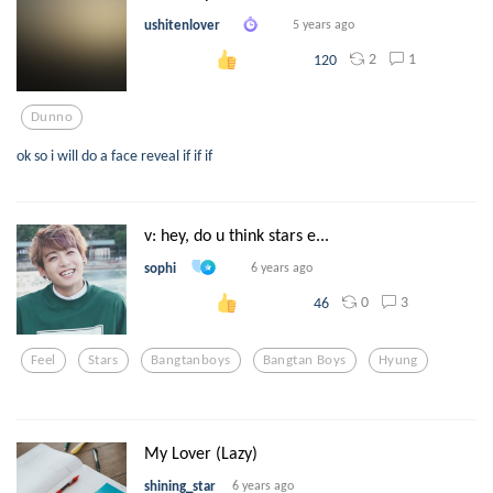
ushitenlover
5 years ago
2
1
120
Dunno
ok so i will do a face reveal if if if
v: hey, do u think stars e...
sophi
6 years ago
0
3
46
Feel
Stars
Bangtanboys
Bangtan Boys
Hyung
My Lover (Lazy)
shining_star
6 years ago