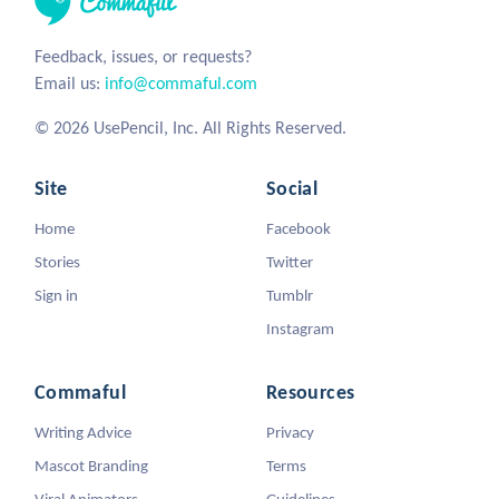
Feedback, issues, or requests?
Email us:
info@commaful.com
© 2026 UsePencil, Inc. All Rights Reserved.
Site
Social
Home
Facebook
Stories
Twitter
Sign in
Tumblr
Instagram
Commaful
Resources
Writing Advice
Privacy
Mascot Branding
Terms
Viral Animators
Guidelines