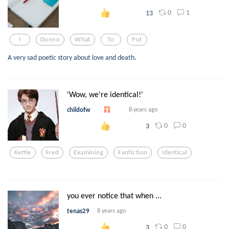
0
1
13
I
Dunno
What
To
Put
A very sad poetic story about love and death.
'Wow, we're identical!'
childofw
8 years ago
0
0
3
Kettle
Fred
Examining
Fanfiction
Identical
you ever notice that when ...
tenas29
8 years ago
0
0
3