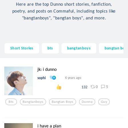
Here are the top Dunno short stories, fanfiction,
poetry, and posts on Commaful, including topics like
"bangtanboys", "bangtan boys", and more.
Short Stories
bts
bangtanboys
bangtan boy
jk: i dunno
sophi
6 years ago
0
5
132
Bts
Bangtanboys
Bangtan Boys
Dunno
Guy
i have a plan