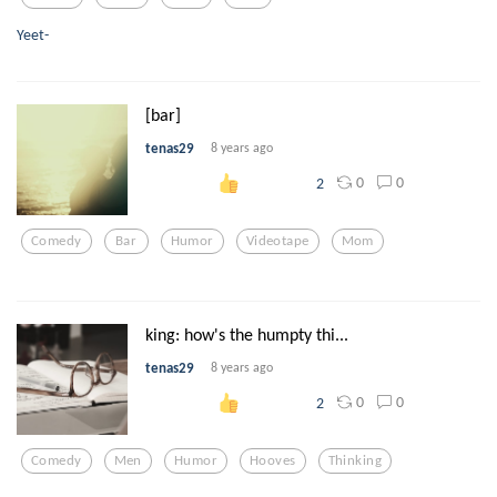
Yeet-
[bar]
tenas29
8 years ago
0
0
2
Comedy
Bar
Humor
Videotape
Mom
king: how's the humpty thi...
tenas29
8 years ago
0
0
2
Comedy
Men
Humor
Hooves
Thinking