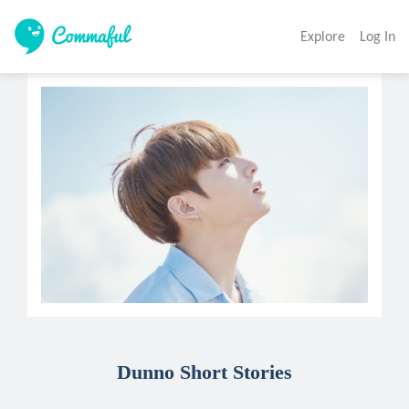
Explore
Log In
Dunno Short Stories