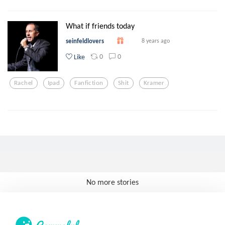
What if friends today
seinfeldlovers
8 years ago
0
0
Like
Rachel
Ipad
Fanfiction
Shit
Kramer
No more stories