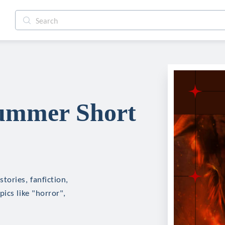
ummer Short
tories, fanfiction,
ics like "horror",