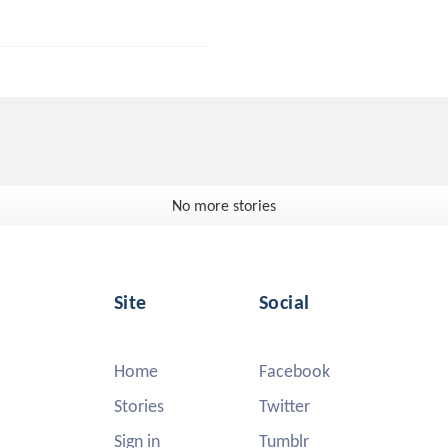
No more stories
Site
Social
Home
Facebook
Stories
Twitter
Sign in
Tumblr