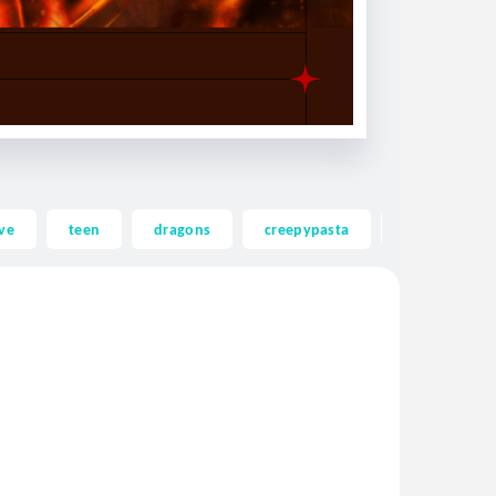
ve
teen
dragons
creepypasta
ghost