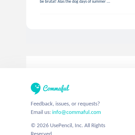
be brutal! Alas the dog days of summer ...
Feedback, issues, or requests?
Email us:
info@commaful.com
© 2026 UsePencil, Inc. All Rights
Reserved.