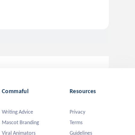
Commaful
Resources
Writing Advice
Privacy
Mascot Branding
Terms
Viral Animators
Guidelines