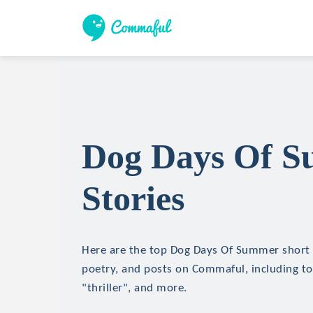
Dog Days Of S
Stories
Here are the top Dog Days Of Summer short s
poetry, and posts on Commaful, including top
"thriller", and more.