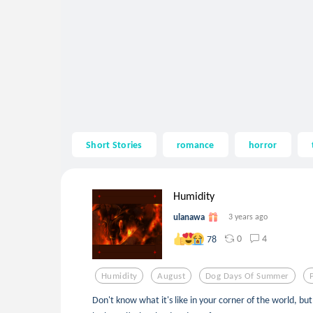
Short Stories
romance
horror
Humidity
ulanawa
3 years ago
0
4
78
Humidity
August
Dog Days Of Summer
Don't know what it's like in your corner of the world, bu