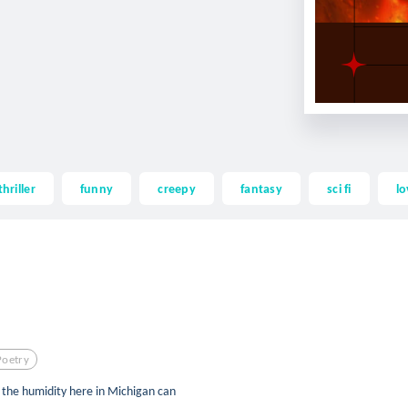
thriller
funny
creepy
fantasy
sci fi
lo
Poetry
t the humidity here in Michigan can