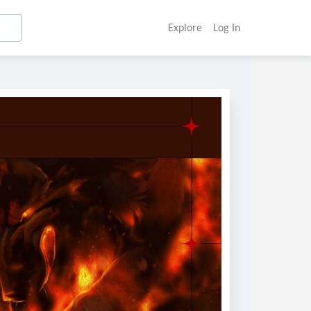
Explore
Log In