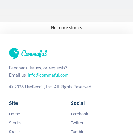
No more stories
Feedback, issues, or requests?
Email us:
info@commaful.com
© 2026 UsePencil, Inc. All Rights Reserved.
Site
Social
Home
Facebook
Stories
Twitter
Sign in
Tumblr