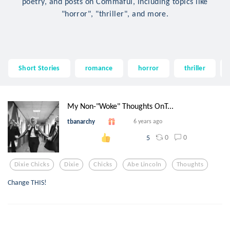
poetry, and posts on Commaful, including topics like
"horror", "thriller", and more.
Short Stories
romance
horror
thriller
My Non-"Woke" Thoughts OnT...
tbanarchy
6 years ago
0
0
5
Dixie Chicks
Dixie
Chicks
Abe Lincoln
Thoughts
Change THIS!