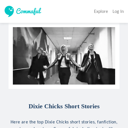
Explore
Log In
Dixie Chicks Short Stories
Here are the top Dixie Chicks short stories, fanfiction,