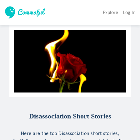
Explore
Log In
Disassociation Short Stories
Here are the top Disassociation short stories,