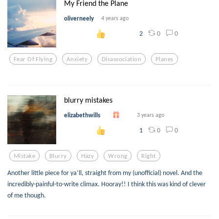
My Friend the Plane
oliverneely
4 years ago
0
0
2
Fear Of Flying
Anxiety
Disassociation
Planes
blurry mistakes
elizabethwills
3 years ago
0
0
1
Mistake
Blurry
Hazy
Wrong
Right
Another little piece for ya’ll, straight from my (unofficial) novel. And the
incredibly-painful-to-write climax. Hooray!! I think this was kind of clever
of me though.