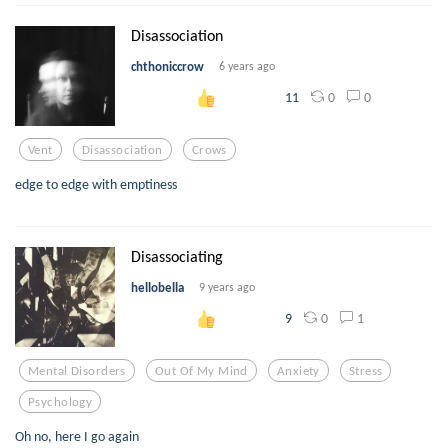
Disassociation
chthoniccrow
6 years ago
0
0
11
Vent
Disassociation
Crows
edge to edge with emptiness
Disassociating
hellobella
9 years ago
0
1
9
Mental Disorders
Out Of My Mind
Anxiety
Stress
Psychology
Oh no, here I go again