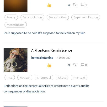
0
1
4
Poetry
Disassociation
Derealization
Depersonalization
Mentalhealth
Ice is supposed to be cold It's supposed to feel cold on my skin
A Phantoms Reminiscence
honeyxketamine
4 years ago
0
0
3
Ptsd
Nuclear
Chernobyl
Ghost
Phantom
Reflections on the perpetual series of unfortunate events and its
consequences of disassociation.