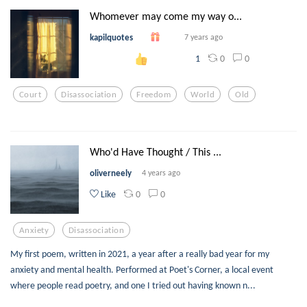
Whomever may come my way o...
kapilquotes
7 years ago
0
0
1
Court
Disassociation
Freedom
World
Old
Who'd Have Thought / This ...
oliverneely
4 years ago
0
0
Like
Anxiety
Disassociation
My first poem, written in 2021, a year after a really bad year for my
anxiety and mental health. Performed at Poet's Corner, a local event
where people read poetry, and one I tried out having known n...