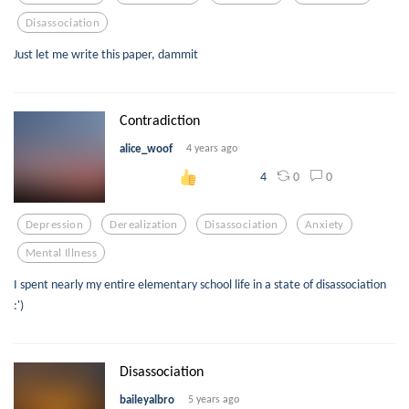
Disassociation
Just let me write this paper, dammit
Contradiction
alice_woof
4 years ago
0
0
4
Depression
Derealization
Disassociation
Anxiety
Mental Illness
I spent nearly my entire elementary school life in a state of disassociation
:')
Disassociation
baileyalbro
5 years ago