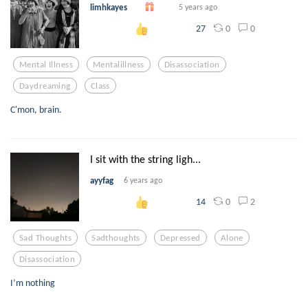
limhkayes
5 years ago
0
0
27
Mental Illness
Mentalillness
Disassociation
Daydreaming
Class
C'mon, brain.
I sit with the string ligh...
ayyfag
6 years ago
0
2
14
Sad Thoughts
Sadthoughts
Depressed
Alone
Disassociation
I’m nothing