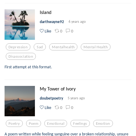
Island
darthwayne92
6 years ago
0
0
Like
Depression
Sad
Mentalhealth
Mental Health
Disassociation
First attempt at this format.
My Tower of Ivory
doubetpoetry
5 years ago
0
0
Like
Poetry
Poem
Emotional
Feelings
Emotion
A poem written while feeling sanguine over a broken relationship, unsure