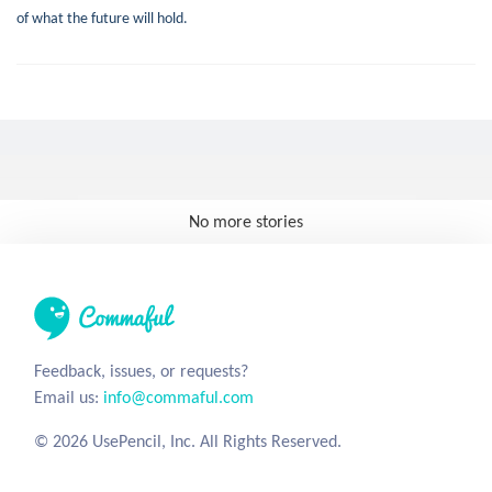
of what the future will hold.
No more stories
Feedback, issues, or requests?
Email us:
info@commaful.com
© 2026 UsePencil, Inc. All Rights Reserved.