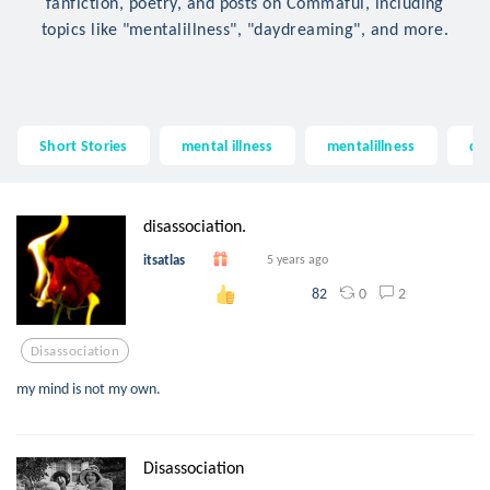
fanfiction, poetry, and posts on Commaful, including
topics like "mentalillness", "daydreaming", and more.
Short Stories
mental illness
mentalillness
da
disassociation.
itsatlas
5 years ago
0
2
82
Disassociation
my mind is not my own.
Disassociation