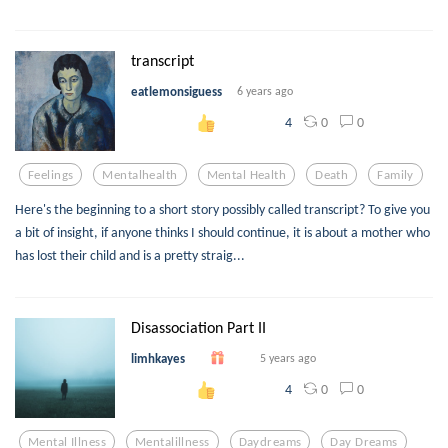
transcript
eatlemonsiguess
6 years ago
0
0
4
Feelings
Mentalhealth
Mental Health
Death
Family
Here's the beginning to a short story possibly called transcript? To give you
a bit of insight, if anyone thinks I should continue, it is about a mother who
has lost their child and is a pretty straig...
Disassociation Part II
limhkayes
5 years ago
0
0
4
Mental Illness
Mentalillness
Daydreams
Day Dreams