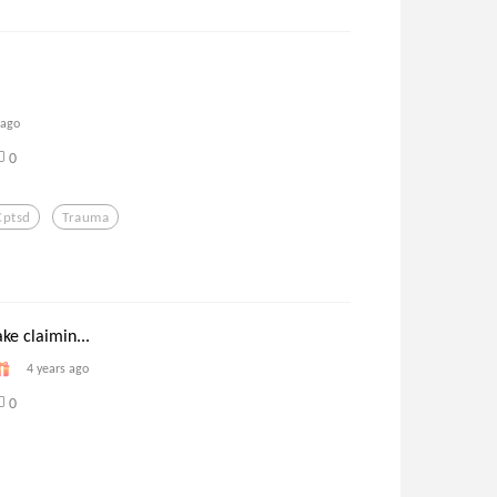
 ago
0
Cptsd
Trauma
ake claimin...
4 years ago
0