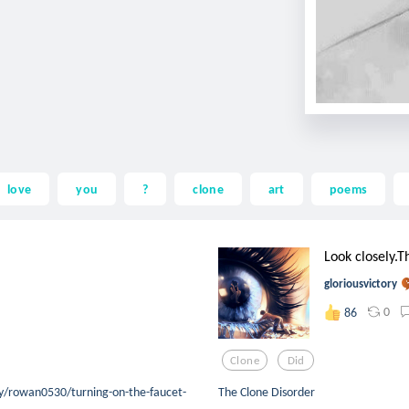
love
you
?
clone
art
poems
Look closely.T
gloriousvictory
0
86
Clone
Did
/rowan0530/turning-on-the-faucet-
The Clone Disorder