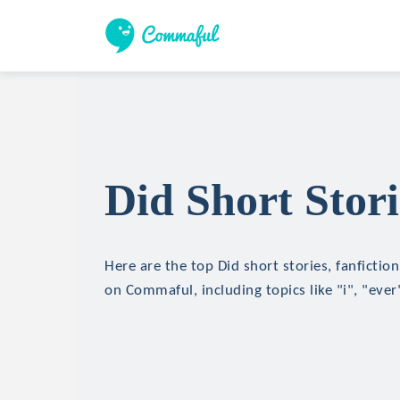
Did Short Stori
Here are the top Did short stories, fanfictio
on Commaful, including topics like "i", "eve