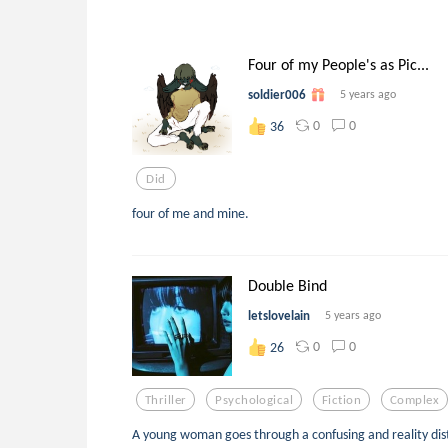
Four of my People's as Pic...
soldier006
5 years ago
0
0
36
Did
four of me and mine.
Double Bind
letslovelain
5 years ago
0
0
26
Thriller
Psychological
Fiction
Complex
A young woman goes through a confusing and reality disto