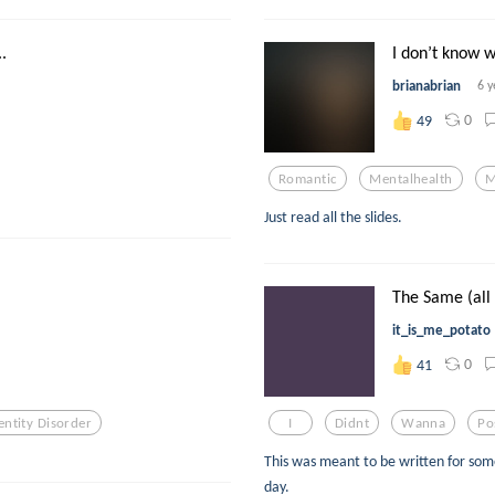
.
I don’t know wh
brianabrian
6 y
0
49
Romantic
Mentalhealth
M
Just read all the slides.
The Same (all t
it_is_me_potato
0
41
entity Disorder
I
Didnt
Wanna
Po
This was meant to be written for so
day.