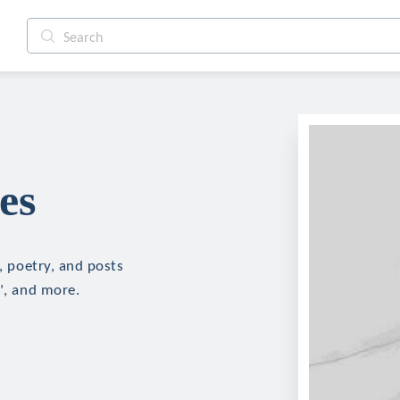
es
n, poetry, and posts
r", and more.