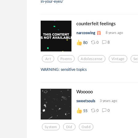
in-your-eyes/
counterfeit feelings
narcoswing
8 years ago
0
8
80
Art
Poems
Adolescense
Vintage
Se
WARNING: sensitive topics
Wooooo
sweetsouls
3 years ago
0
0
55
System
Did
Osdd