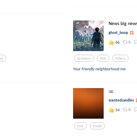
News big news
ghost_boop
0
66
xy
Systems
Did
Alters
Your friendly neighborhood me
;u;
scentedcandles
0
54
Did
Osdd