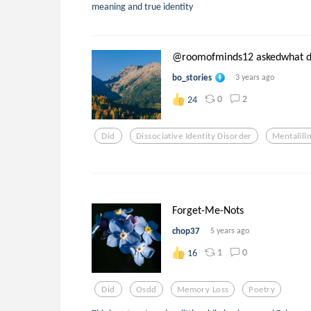
meaning and true identity
@roomofminds12 askedwhat d.
bo_stories
3 years ago
0
2
24
Did
Dissociative Identity Disorder
Mentalill
Forget-Me-Nots
chop37
5 years ago
1
0
16
Did
Osdd
Memory Loss
Poetry