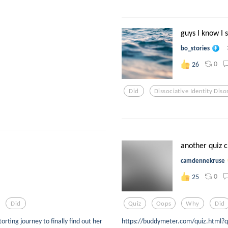
guys I know I s
bo_stories
0
26
Did
Dissociative Identity Diso
another quiz 
camdennekruse
0
25
Did
Quiz
Oops
Why
Did
rting journey to finally find out her
https://buddymeter.com/quiz.html