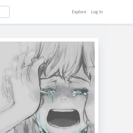
Explore
Log In