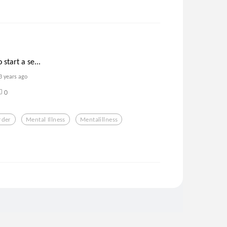
 start a se...
3 years ago
0
rder
Mental Illness
Mentalillness