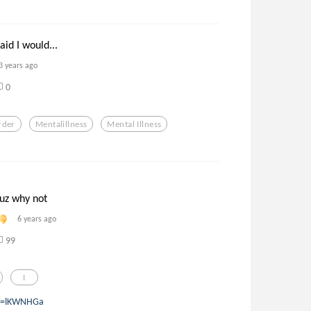
aid I would...
3 years ago
0
rder
Mentalillness
Mental Illness
cuz why not
6 years ago
99
I
?q=lKWNHGa