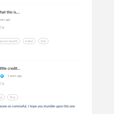
at this is,...
ears ago
4
ental Health
Adhd
Did
itle credit...
5 years ago
3
st
This
meone on commaful, I hope you stumble upon this one