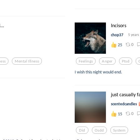
..
Incisors
chop37
5 years
0
25
ness
Mental Illness
Feelings
Anger
Ptsd
I wish this night would end.
just casually f
scentedcandles
0
15
Did
Osdd
System