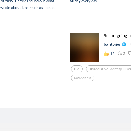
y of 2019. Before I found out what I
all day every day
wrote about it as much as I could.
So I'm going to
bo_stories
0
12
Did
Dissociative Identity Diso
Awareness