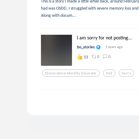
This is a story I made a little while back, around Februar
had was OSDD, I struggled with severe memory loss and 
Along with docum...
I am sorry for not posting...
bo_stories
3 years ago
0
0
11
Dissociative Identity Disorder
Did
Sorry