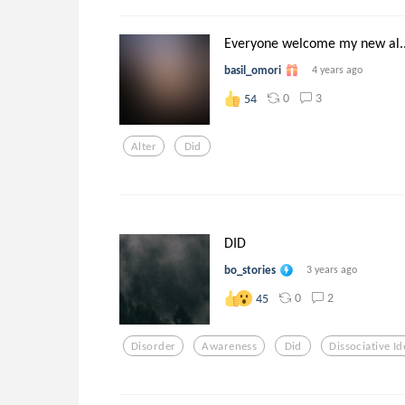
Everyone welcome my new al..
basil_omori
4 years ago
0
3
54
Alter
Did
DID
bo_stories
3 years ago
0
2
45
Disorder
Awareness
Did
Dissociative Id