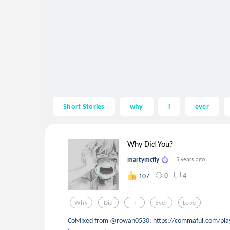
Short Stories
why
i
ever
Why Did You?
martymcfly
5 years ago
0
4
107
Why
Did
I
Ever
Love
CoMixed from @rowan0530: https://commaful.com/play