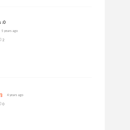
 :0
5 years ago
2
4 years ago
0