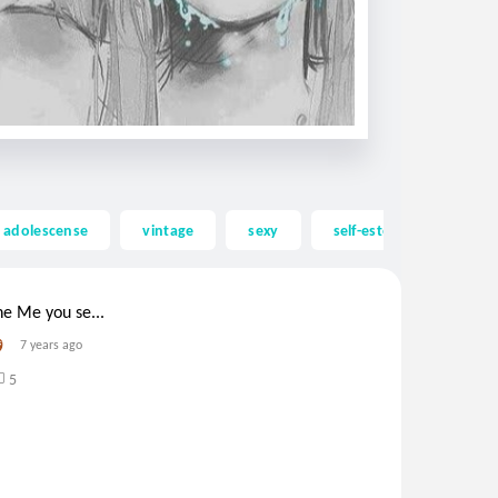
adolescense
vintage
sexy
self-esteem
lgbt
he Me you se...
7 years ago
5