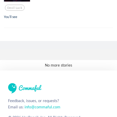
Devil Luck
You'll see
No more stories
Feedback, issues, or requests?
Email us:
info@commaful.com