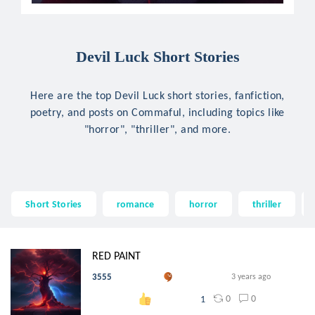
Devil Luck Short Stories
Here are the top Devil Luck short stories, fanfiction,
poetry, and posts on Commaful, including topics like
"horror", "thriller", and more.
Short Stories
romance
horror
thriller
RED PAINT
3555
3 years ago
0
0
1