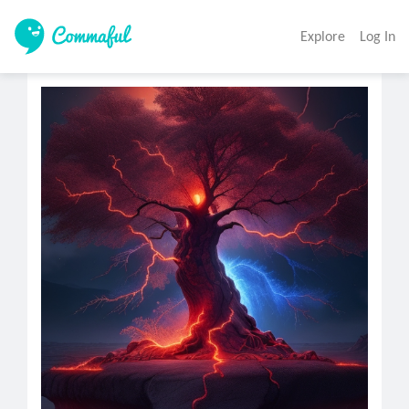
Explore
Log In