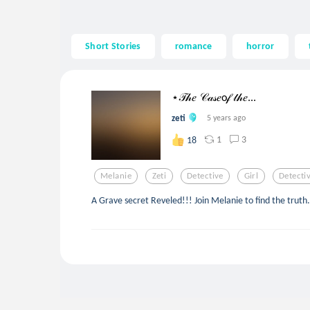
Short Stories
romance
horror
⋆𝒯𝒽𝑒 𝒞𝒶𝓈𝑒o𝒻 𝓉𝒽𝑒...
zeti
5 years ago
1
3
18
Melanie
Zeti
Detective
Girl
Detectiv
A Grave secret Reveled!!! Join Melanie to find the trut