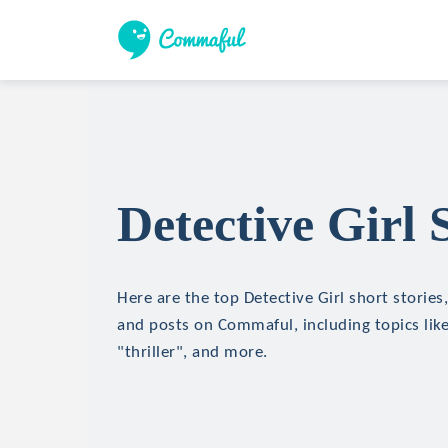
Detective Girl 
Here are the top Detective Girl short stories,
and posts on Commaful, including topics like
"thriller", and more.