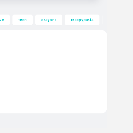
ve
teen
dragons
creepypasta
ghost