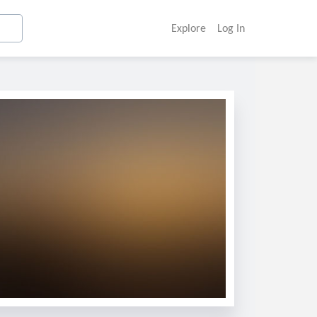
Explore
Log In