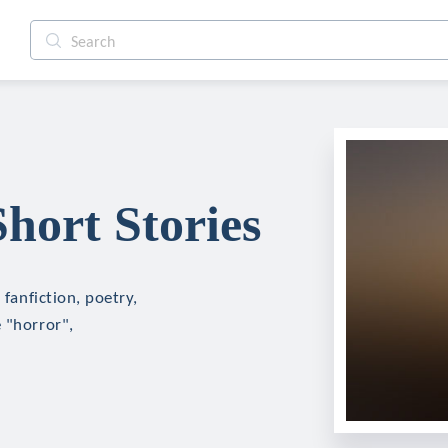
Short Stories
 fanfiction, poetry,
 "horror",