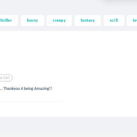
thriller
funny
creepy
fantasy
sci fi
lo
e Girl
h... Thankyou 4 being Amazing!!