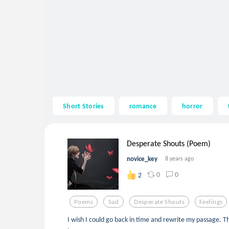
Short Stories
romance
horror
Desperate Shouts (Poem)
novice_key
8 years ago
0
0
2
Poems
Sad
Desperate Shouts
Feelings
I wish I could go back in time and rewrite my passage. Th