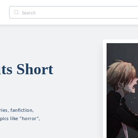
ts Short
es, fanfiction,
ics like "horror",