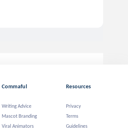
Commaful
Resources
Writing Advice
Privacy
Mascot Branding
Terms
Viral Animators
Guidelines