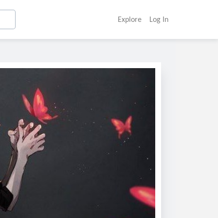
Explore
Log In