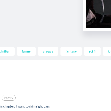
thriller
funny
creepy
fantasy
sci fi
lo
Poetry
is chapter: I want to skim right pass