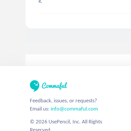
it,
Feedback, issues, or requests?
Email us:
info@commaful.com
© 2026 UsePencil, Inc. All Rights
Reserved.