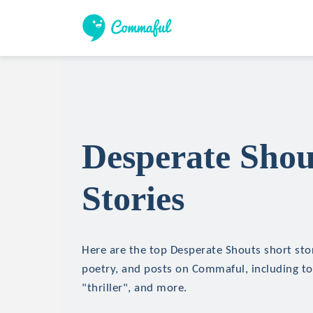
Desperate Shou
Stories
Here are the top Desperate Shouts short stori
poetry, and posts on Commaful, including top
"thriller", and more.