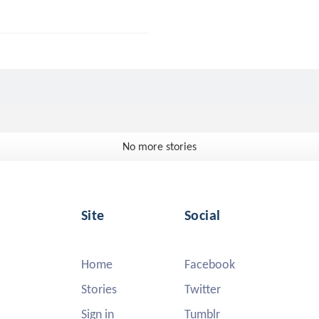
No more stories
Site
Social
Home
Facebook
Stories
Twitter
Sign in
Tumblr