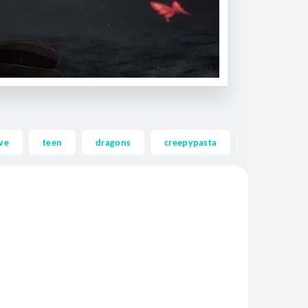
ve
teen
dragons
creepypasta
ghost