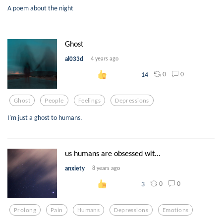
A poem about the night
Ghost
al033d
4 years ago
0
0
14
Ghost
People
Feelings
Depressions
I'm just a ghost to humans.
us humans are obsessed wit...
anxiety
8 years ago
0
0
3
Prolong
Pain
Humans
Depressions
Emotions