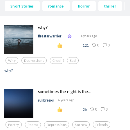
Short Stories
romance
horror
thriller
why?
firestarwarrior
4 years ago
0
3
121
Why
Depressions
Cruel
Sad
why?
sometimes the night is the...
sulibreaks
6 years ago
0
3
26
Poetry
Poems
Depressions
Sorrow
Friends