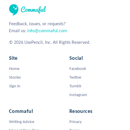
Feedback, issues, or requests?
Email us:
info@commaful.com
© 2026 UsePencil, Inc. All Rights Reserved.
Site
Social
Home
Facebook
Stories
Twitter
Sign in
Tumblr
Instagram
Commaful
Resources
Writing Advice
Privacy