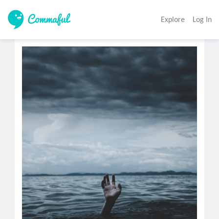
Explore
Log In