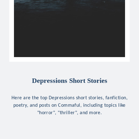
Depressions Short Stories
Here are the top Depressions short stories, fanfiction,
poetry, and posts on Commaful, including topics like
"horror", "thriller", and more.