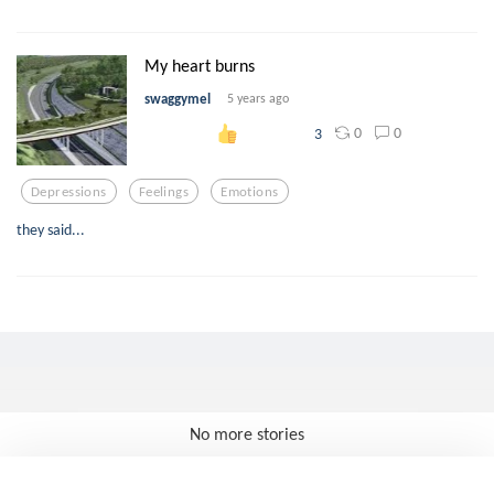
My heart burns
swaggymel
5 years ago
0
0
3
Depressions
Feelings
Emotions
they said...
No more stories