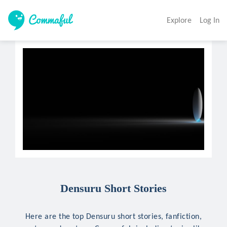
Explore
Log In
Densuru Short Stories
Here are the top Densuru short stories, fanfiction,