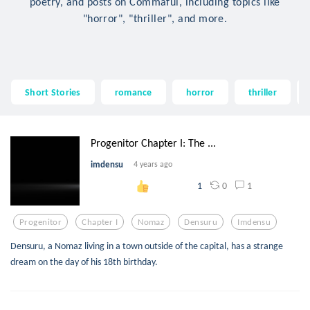
poetry, and posts on Commaful, including topics like
"horror", "thriller", and more.
Short Stories
romance
horror
thriller
Progenitor Chapter I: The ...
imdensu
4 years ago
0
1
1
Progenitor
Chapter I
Nomaz
Densuru
Imdensu
Densuru, a Nomaz living in a town outside of the capital, has a strange
dream on the day of his 18th birthday.