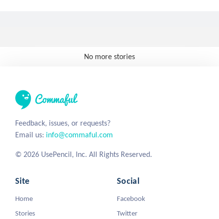
No more stories
Feedback, issues, or requests?
Email us:
info@commaful.com
© 2026 UsePencil, Inc. All Rights Reserved.
Site
Social
Home
Facebook
Stories
Twitter