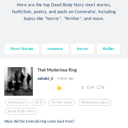
Here are the top Dead Body Story short stories,
fanfiction, poetry, and posts on Commaful, including
topics like "horror", "thriller", and more.
Short Stories
romance
horror
thriller
That Mysterious Ring
xainab2_6
5 years ago
0
0
1
Mysterious
Thrill
Thriller Story
Mysterious Story
Dead Body Story
Wear did the Emerald ring come back from?