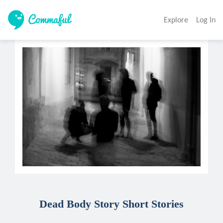
Explore
Log In
Dead Body Story Short Stories