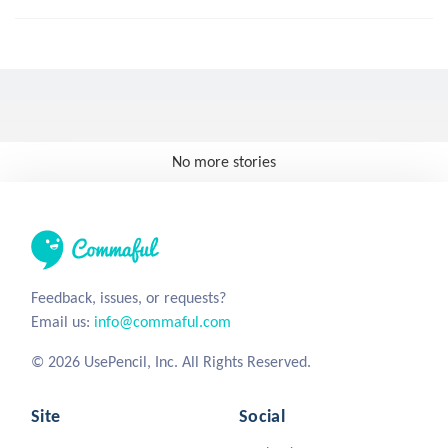
No more stories
Feedback, issues, or requests?
Email us:
info@commaful.com
© 2026 UsePencil, Inc. All Rights Reserved.
Site
Social