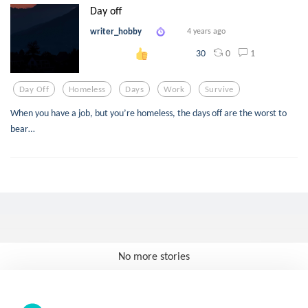
Day off
writer_hobby
4 years ago
0
1
30
Day Off
Homeless
Days
Work
Survive
When you have a job, but you’re homeless, the days off are the worst to
bear…
No more stories