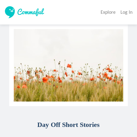
Explore
Log In
Day Off Short Stories