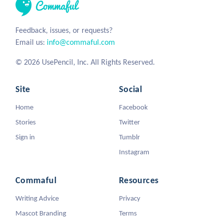
Feedback, issues, or requests?
Email us:
info@commaful.com
© 2026 UsePencil, Inc. All Rights Reserved.
Site
Social
Home
Facebook
Stories
Twitter
Sign in
Tumblr
Instagram
Commaful
Resources
Writing Advice
Privacy
Mascot Branding
Terms