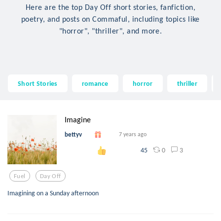
Here are the top Day Off short stories, fanfiction,
poetry, and posts on Commaful, including topics like
"horror", "thriller", and more.
Short Stories
romance
horror
thriller
Imagine
bettyv
7 years ago
0
3
45
Fuel
Day Off
Imagining on a Sunday afternoon