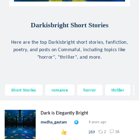
Darkisbright Short Stories
Here are the top Darkisbright short stories, fanfiction,
poetry, and posts on Commaful, including topics like
"horror", "thriller", and more.
Short Stories
romance
horror
thriller
Dark is Elegantly Bright
medha_gautam
6 years ago
2
36
269