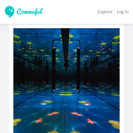
Explore
Log In