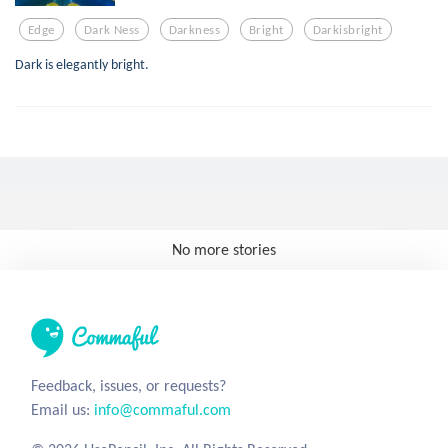
Edge
Dark Ness
Darkness
Bright
Darkisbright
Dark is elegantly bright.
No more stories
Feedback, issues, or requests?
Email us:
info@commaful.com