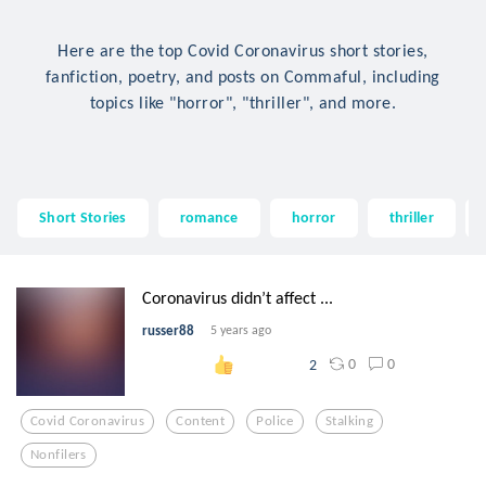
Here are the top Covid Coronavirus short stories,
fanfiction, poetry, and posts on Commaful, including
topics like "horror", "thriller", and more.
Short Stories
romance
horror
thriller
Coronavirus didn’t affect ...
russer88
5 years ago
0
0
2
Covid Coronavirus
Content
Police
Stalking
Nonfilers