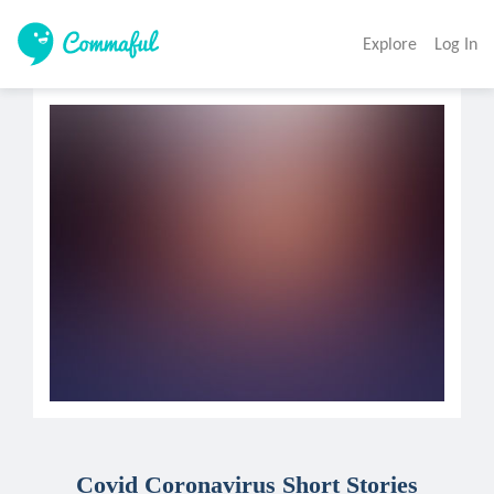
Explore
Log In
Covid Coronavirus Short Stories