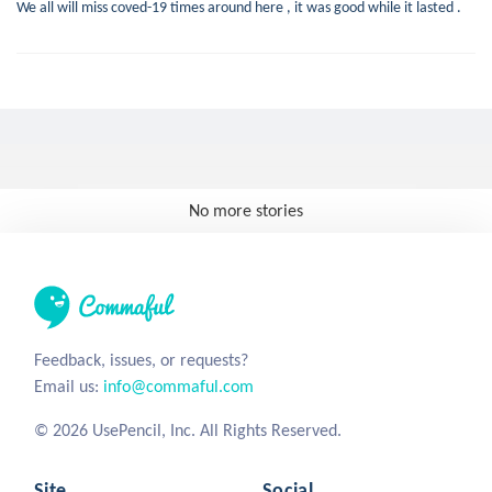
We all will miss coved-19 times around here , it was good while it lasted .
No more stories
Feedback, issues, or requests?
Email us:
info@commaful.com
© 2026 UsePencil, Inc. All Rights Reserved.
Site
Social