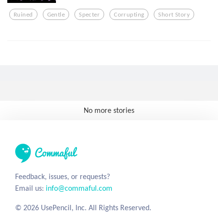
Ruined
Gentle
Specter
Corrupting
Short Story
No more stories
Feedback, issues, or requests?
Email us:
info@commaful.com
© 2026 UsePencil, Inc. All Rights Reserved.