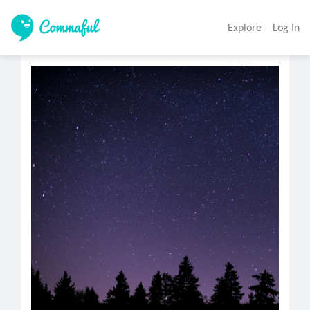
Explore
Log In