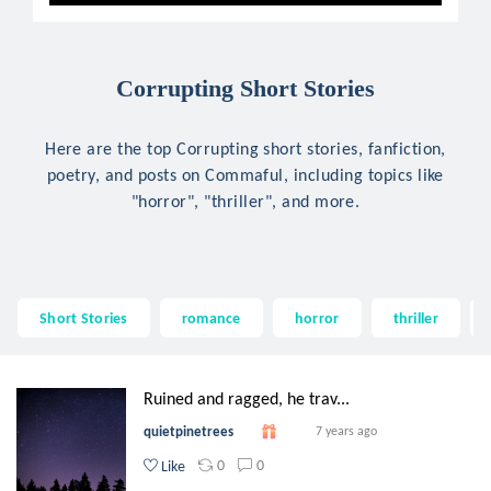
Corrupting Short Stories
Here are the top Corrupting short stories, fanfiction,
poetry, and posts on Commaful, including topics like
"horror", "thriller", and more.
Short Stories
romance
horror
thriller
Ruined and ragged, he trav...
quietpinetrees
7 years ago
0
0
Like