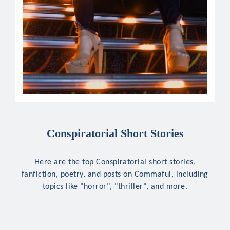
Conspiratorial Short Stories
Here are the top Conspiratorial short stories,
fanfiction, poetry, and posts on Commaful, including
topics like "horror", "thriller", and more.