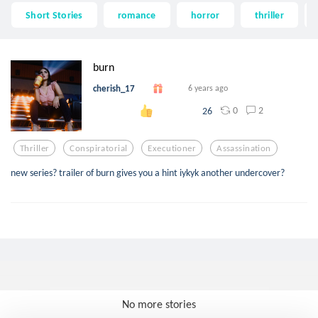
Short Stories
romance
horror
thriller
burn
cherish_17
6 years ago
0
2
26
Thriller
Conspiratorial
Executioner
Assassination
new series? trailer of burn gives you a hint iykyk another undercover?
No more stories