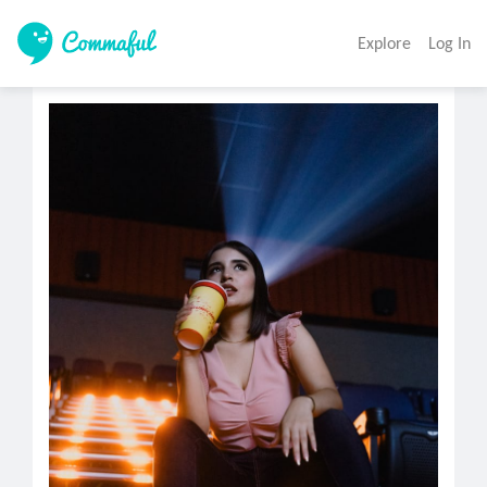
Explore
Log In