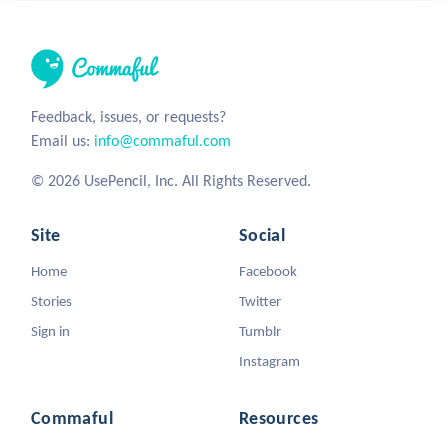
Feedback, issues, or requests?
Email us:
info@commaful.com
© 2026 UsePencil, Inc. All Rights Reserved.
Site
Social
Home
Facebook
Stories
Twitter
Sign in
Tumblr
Instagram
Commaful
Resources