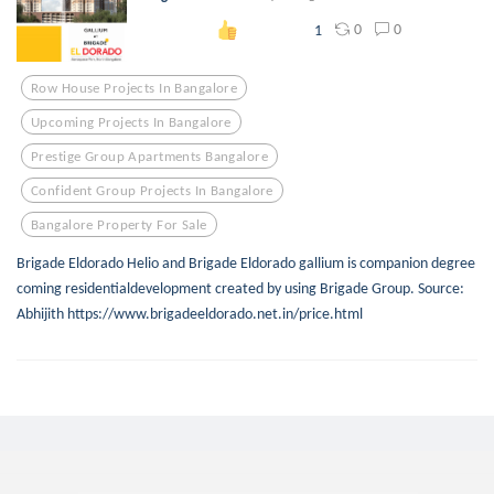
0
0
1
Row House Projects In Bangalore
Upcoming Projects In Bangalore
Prestige Group Apartments Bangalore
Confident Group Projects In Bangalore
Bangalore Property For Sale
Brigade Eldorado Helio and Brigade Eldorado gallium is companion degree
coming residentialdevelopment created by using Brigade Group. Source:
Abhijith https://www.brigadeeldorado.net.in/price.html