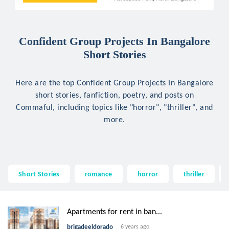
Confident Group Projects In Bangalore
Short Stories
Here are the top Confident Group Projects In Bangalore
short stories, fanfiction, poetry, and posts on
Commaful, including topics like "horror", "thriller", and
more.
Short Stories
romance
horror
thriller
Apartments for rent in ban...
brigadeeldorado
6 years ago