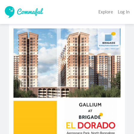
Explore
Log In