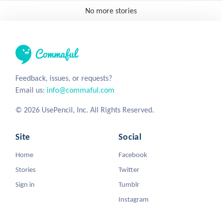
No more stories
Feedback, issues, or requests?
Email us:
info@commaful.com
© 2026 UsePencil, Inc. All Rights Reserved.
Site
Social
Home
Facebook
Stories
Twitter
Sign in
Tumblr
Instagram