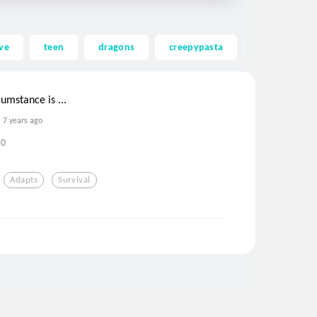
ve
teen
dragons
creepypasta
ghost
umstance is ...
7 years ago
0
Adapts
Survival