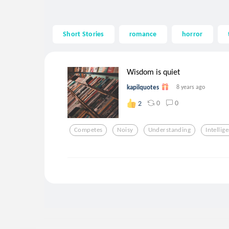
Short Stories
romance
horror
Wisdom is quiet
kapilquotes
8 years ago
0
0
2
Competes
Noisy
Understanding
Intellig