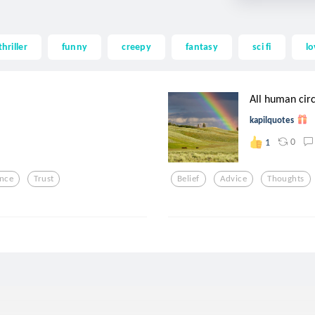
thriller
funny
creepy
fantasy
sci fi
lo
All human circ
kapilquotes
0
1
ence
Trust
Belief
Advice
Thoughts