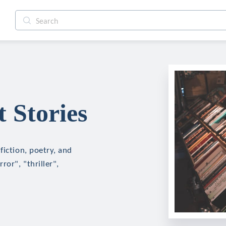
 Stories
fiction, poetry, and
ror", "thriller",