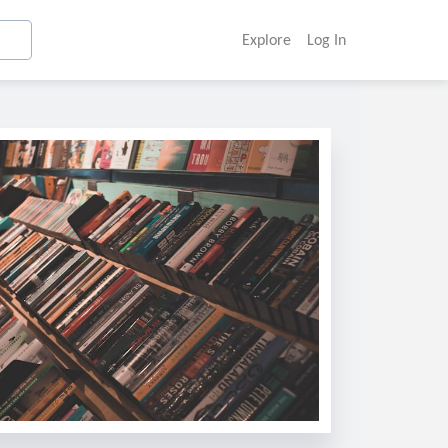
Explore
Log In