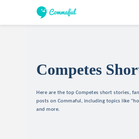
Competes Short
Here are the top Competes short stories, fan
posts on Commaful, including topics like "hor
and more.