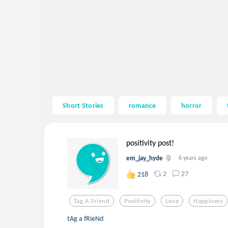
Short Stories
romance
horror
positivity post!
em_jay_hyde
6 years ago
2
27
218
Tag A Friend
Positivity
Love
Happiness
tAg a fRieNd