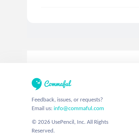
Feedback, issues, or requests?
Email us:
info@commaful.com
© 2026 UsePencil, Inc. All Rights
Reserved.