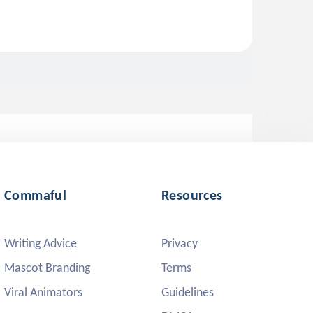
Commaful
Resources
Writing Advice
Privacy
Mascot Branding
Terms
Viral Animators
Guidelines