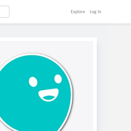
Explore
Log In