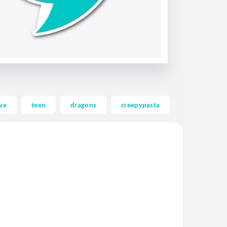
ve
teen
dragons
creepypasta
ghost