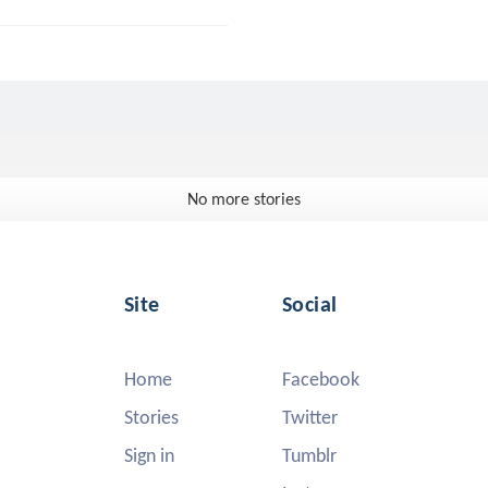
No more stories
Site
Social
Home
Facebook
Stories
Twitter
Sign in
Tumblr