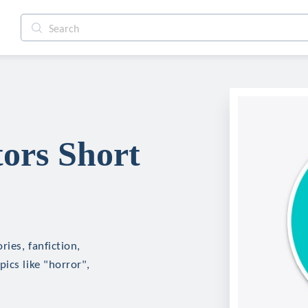
ors Short
ies, fanfiction,
ics like "horror",