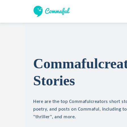
Commafulcreat
Stories
Here are the top Commafulcreators short stor
poetry, and posts on Commaful, including top
"thriller", and more.