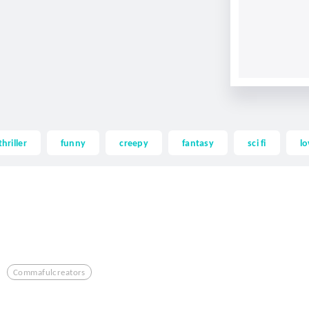
thriller
funny
creepy
fantasy
sci fi
lo
Commafulcreators